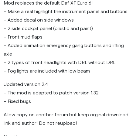
Mod replaces the default Daf XF Euro 6!
– Make a real highlight the instrument panel and buttons
– Added decal on side windows
– 2 side cockpit panel (plastic and paint)
– Front mud flaps
– Added animation emergency gang buttons and lifting
axle
– 2 types of front headlights with DRL without DRL
– Fog lights are included with low beam
Updated version 2.4
– The mod is adapted to patch version 1.32
– Fixed bugs
Allow copy on another forum but keep orginal download
link and author! Do not reupload!