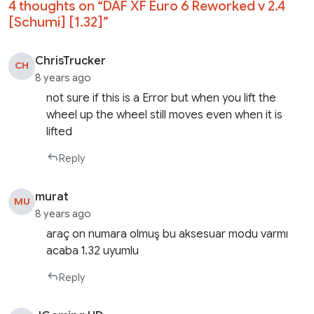
4 thoughts on “
DAF XF Euro 6 Reworked v 2.4
[Schumi] [1.32]
”
ChrisTrucker
CH
8 years ago
not sure if this is a Error but when you lift the
wheel up the wheel still moves even when it is
lifted
Reply
murat
MU
8 years ago
araç on numara olmuş bu aksesuar modu varmı
acaba 1.32 uyumlu
Reply