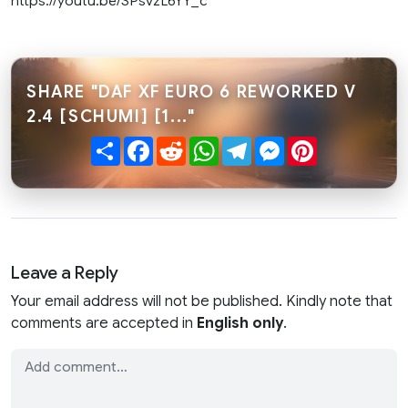
https://youtu.be/SPsvzL6YY_c
SHARE "DAF XF EURO 6 REWORKED V
2.4 [SCHUMI] [1..."
Share
Facebook
Reddit
WhatsApp
Telegram
Messenger
Pinterest
Leave a Reply
Your email address will not be published. Kindly note that
comments are accepted in
English only
.