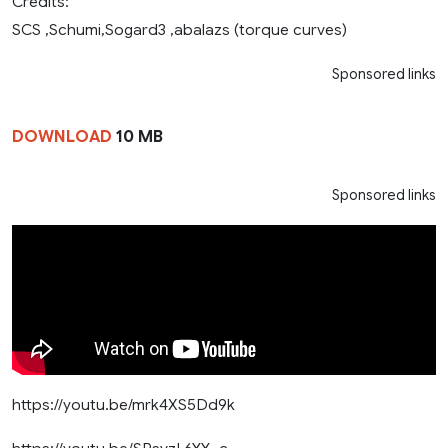
Credits:
SCS ,Schumi,Sogard3 ,abalazs (torque curves)
Sponsored links
DOWNLOAD
10 MB
Sponsored links
https://youtu.be/mrk4XS5Dd9k