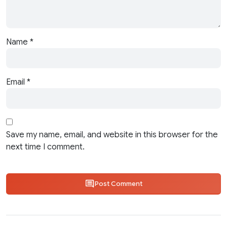
Name
*
Email
*
Save my name, email, and website in this browser for the
next time I comment.
Post Comment