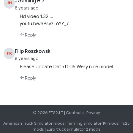
JGaming HD
JH
8 years ago
Hd video 1.32….
youtu.be/SPsvzL6YY_c
Reply
Filip Roszkowski
FR
8 years ago
Please Update Daf xf1 05 Wery nice model
Reply
© 2026 ETS2.LT |
Contacts
|
Privacy
American Truck Simulator mods
|
farming simulator 19 mods
|
fs25
mods
|
Euro truck simulator 2 mods