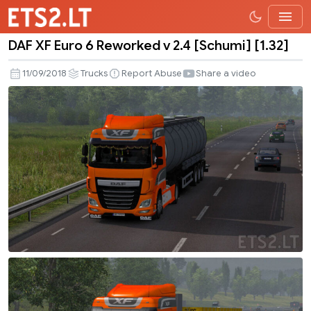
DAF XF Euro 6 Reworked v 2.4 [Schumi] [1.32]
DAF
XF
11/09/2018
Trucks
Report Abuse
Share a video
Euro
6
Reworked
v
2.4
[Schumi]
[1.32]