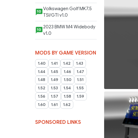
Volkswagen Golf MK7.5
10
TSI/GTI v1.0
2023 BMW M4 Widebody
10
v1.0
MODS BY GAME VERSION
1.40
1.41
1.42
1.43
1.44
1.45
1.46
1.47
1.48
1.49
1.50
1.51
1.52
1.53
1.54
1.55
1.56
1.57
1.58
1.59
1.60
1.61
1.62
SPONSORED LINKS