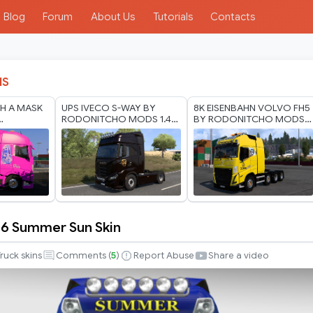
Blog
Forum
About Us
Tutorials
Contacts
IS
H A MASK
UPS IVECO S-WAY BY
8K EISENBAHN VOLVO FH5
RODONITCHO MODS 1.40
BY RODONITCHO MODS
ODS 1.40
1.60 07 07 2026
1.0 1.40 1.60 03 07 2026
 6 Summer Sun Skin
ruck skins
Comments (
5
)
Report Abuse
Share a video