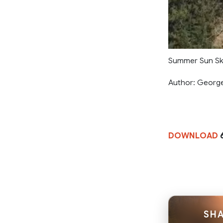
Summer Sun Ski
Author: Georg
DOWNLOAD
SHA