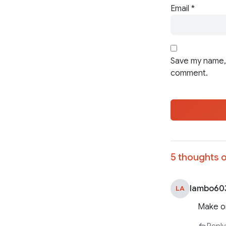
Email
*
Save my name, 
comment.
5 thoughts o
lambo60
LA
Make o