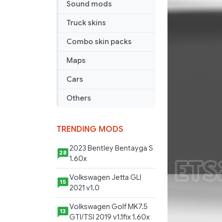
Sound mods
Sun
Skin
Truck skins
Combo skin packs
Maps
Cars
Others
TRENDING MODS
2023 Bentley Bentayga S
28
1.60x
Volkswagen Jetta GLI
15
2021 v1.0
Volkswagen Golf MK7.5
13
GTI/TSI 2019 v1.1fix 1.60x