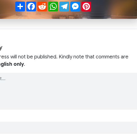
Share
Facebook
Reddit
WhatsApp
Telegram
Messenger
Pinterest
y
ress will not be published. Kindly note that comments are
glish only
.