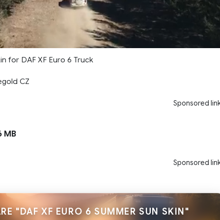
n for DAF XF Euro 6 Truck
egold CZ
Sponsored lin
6 MB
Sponsored lin
RE "DAF XF EURO 6 SUMMER SUN SKIN"