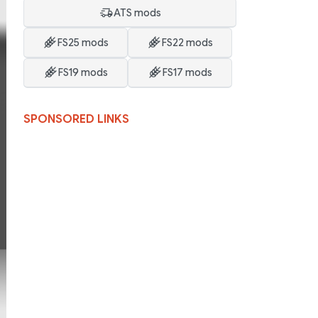
ATS mods
FS25 mods
FS22 mods
FS19 mods
FS17 mods
SPONSORED LINKS