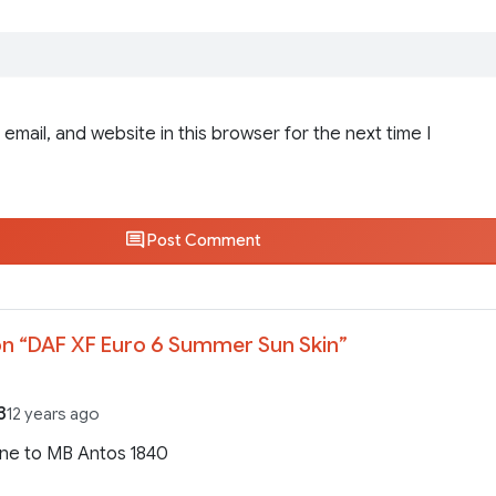
email, and website in this browser for the next time I
Post Comment
n “
DAF XF Euro 6 Summer Sun Skin
”
3
12 years ago
ne to MB Antos 1840