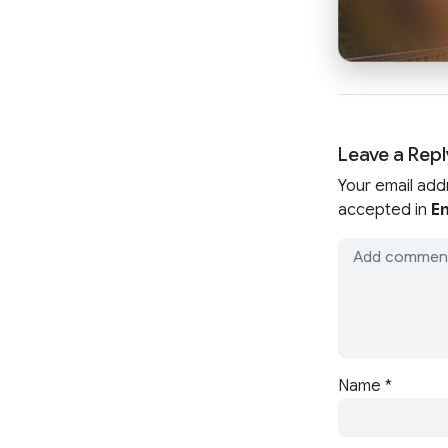
Leave a Repl
Your email add
accepted in
En
Name
*