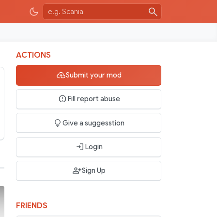
ACTIONS
Submit your mod
Fill report abuse
Give a suggesstion
Login
Sign Up
FRIENDS