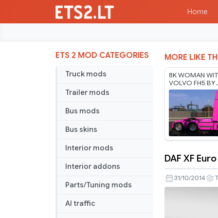
Home
ETS 2 MOD CATEGORIES
MORE LIKE TH
Truck mods
8K WOMAN WIT
VOLVO FH5 BY
RODONITCHO M
Trailer mods
1.61 17 07 2026
Bus mods
Bus skins
Interior mods
DAF XF Euro
DAF
Interior addons
XF
31/10/2014
T
Parts/Tuning mods
Euro
6
AI traffic
Summer