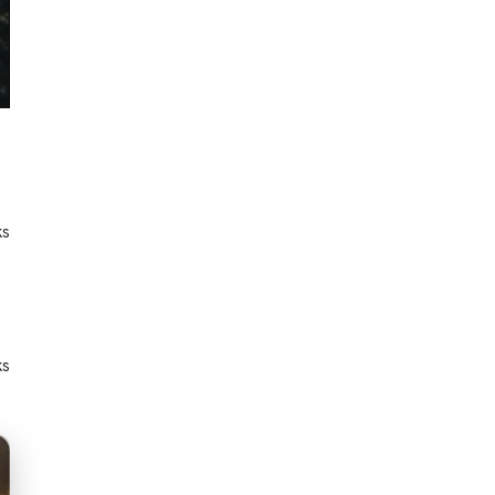
ks
ks