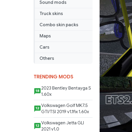
Sound mods
Truck skins
Combo skin packs
Maps
Cars
Others
TRENDING MODS
2023 Bentley Bentayga S
18
1.60x
Volkswagen Golf MK7.5
12
GTI/TSI 2019 v1.1fix 1.60x
Volkswagen Jetta GLI
12
2021 v1.0