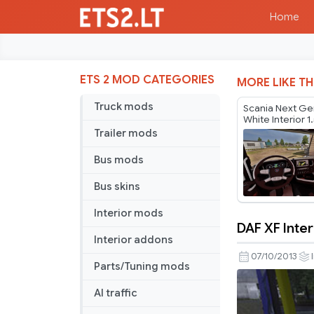
Home
ETS 2 MOD CATEGORIES
MORE LIKE TH
Truck mods
Scania Next Ge
White Interior 1
Trailer mods
Bus mods
Bus skins
Interior mods
DAF XF Inter
DAF
Interior addons
XF
07/10/2013
Parts/Tuning mods
Interior
AI traffic