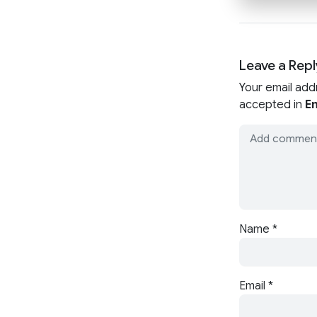
Leave a Repl
Your email add
accepted in
En
Name
*
Email
*