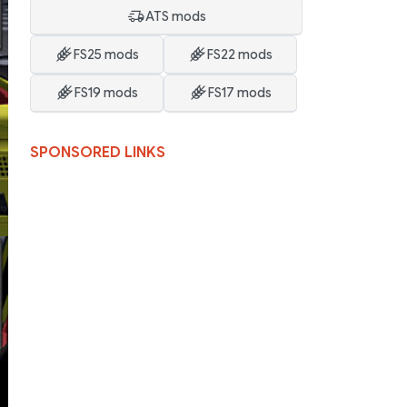
ATS mods
FS25 mods
FS22 mods
FS19 mods
FS17 mods
SPONSORED LINKS