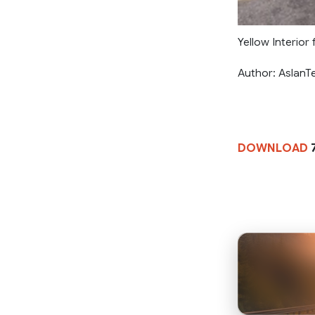
Yellow Interior
Author: AslanT
DOWNLOAD