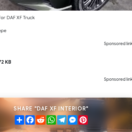
 for DAF XF Truck
epe
Sponsored lin
72 KB
Sponsored lin
SHARE "DAF XF INTERIOR"
Share
Facebook
Reddit
WhatsApp
Telegram
Messenger
Pinterest