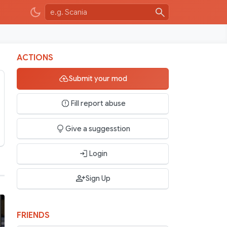
ACTIONS
Submit your mod
Fill report abuse
Give a suggesstion
Login
Sign Up
FRIENDS