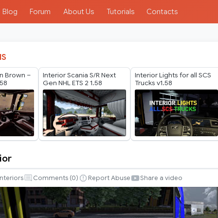
Blog
Forum
About Us
Tutorials
Contacts
IS
n Brown –
Interior Scania S/R Next
Interior Lights for all SCS
.58
Gen NHL ETS 2 1.58
Trucks v1.58
ior
Interiors
Comments (
0
)
Report Abuse
Share a video