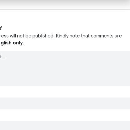
y
ress will not be published. Kindly note that comments are
glish only
.