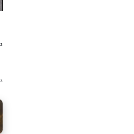
ks
ks