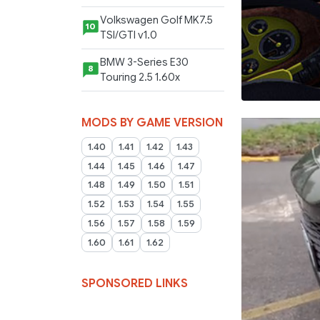
Volkswagen Golf MK7.5
10
TSI/GTI v1.0
BMW 3-Series E30
8
Touring 2.5 1.60x
MODS BY GAME VERSION
1.40
1.41
1.42
1.43
1.44
1.45
1.46
1.47
1.48
1.49
1.50
1.51
1.52
1.53
1.54
1.55
1.56
1.57
1.58
1.59
1.60
1.61
1.62
SPONSORED LINKS