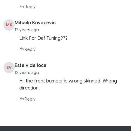
Reply
Mihailo Kovacevic
MK
12 years ago
Link For Daf Tuning???
Reply
Esta vida loca
EV
12 years ago
Hi, the front bumper is wrong skinned. Wrong
direction.
Reply