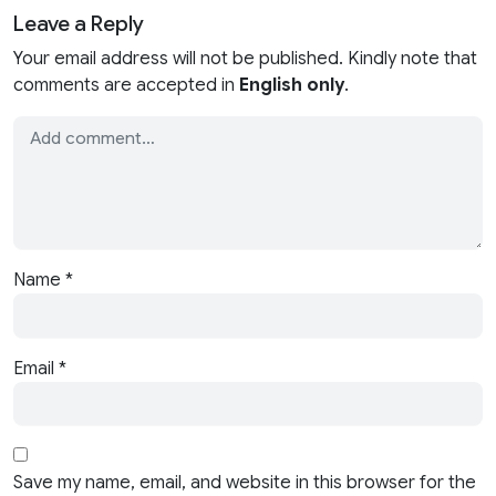
Leave a Reply
Your email address will not be published. Kindly note that
comments are accepted in
English only
.
Name
*
Email
*
Save my name, email, and website in this browser for the