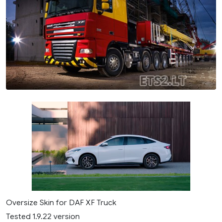
Oversize Skin for DAF XF Truck
Tested 1.9.22 version