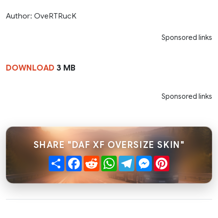
Author: OveRTRucK
Sponsored links
DOWNLOAD
3 MB
Sponsored links
SHARE "DAF XF OVERSIZE SKIN"
Share
Facebook
Reddit
WhatsApp
Telegram
Messenger
Pinterest