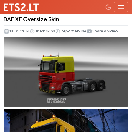
DAF XF Oversize Skin
DAF
XF
14/05/2014
Truck skins
Report Abuse
Share a video
Oversize
Skin