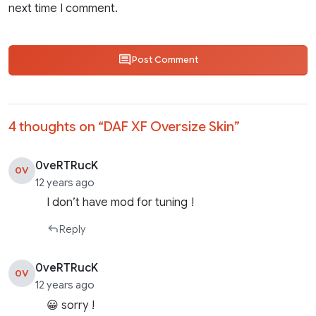
next time I comment.
Post Comment
4 thoughts on “
DAF XF Oversize Skin
”
0veRTRucK
0V
12 years ago
I don’t have mod for tuning !
Reply
0veRTRucK
0V
12 years ago
😀 sorry !