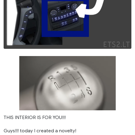
THIS INTERIOR IS FOR YOU!!!
Guys!!! today I created a novelty!