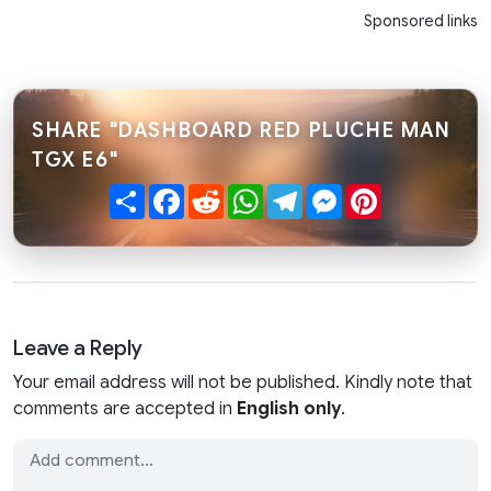
Sponsored links
SHARE "DASHBOARD RED PLUCHE MAN
TGX E6"
Share
Facebook
Reddit
WhatsApp
Telegram
Messenger
Pinterest
Leave a Reply
Your email address will not be published. Kindly note that
comments are accepted in
English only
.