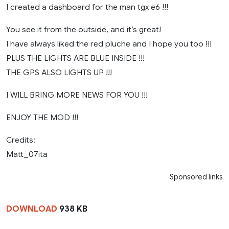
I created a dashboard for the man tgx e6 !!!
You see it from the outside, and it’s great!
I have always liked the red pluche and I hope you too !!!
PLUS THE LIGHTS ARE BLUE INSIDE !!!
THE GPS ALSO LIGHTS UP !!!
I WILL BRING MORE NEWS FOR YOU !!!
ENJOY THE MOD !!!
Credits:
Matt_07ita
Sponsored links
DOWNLOAD
938 KB