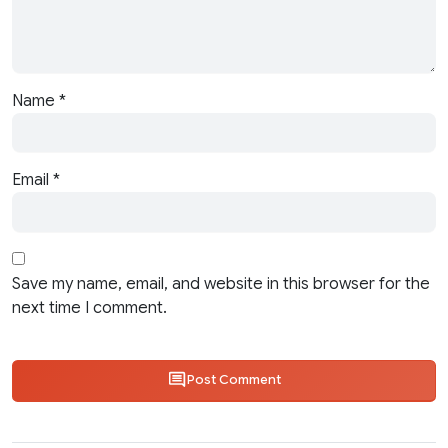
Name
*
Email
*
Save my name, email, and website in this browser for the
next time I comment.
Post Comment