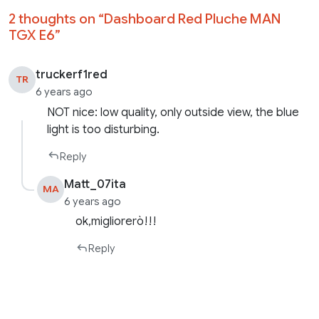
2 thoughts on “
Dashboard Red Pluche MAN
TGX E6
”
truckerf1red
TR
6 years ago
NOT nice: low quality, only outside view, the blue
light is too disturbing.
Reply
Matt_07ita
MA
6 years ago
ok,migliorerò!!!
Reply