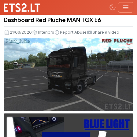
Dashboard Red Pluche MAN TGX E6
Dashboard
Red
21/08/2020
Interiors
Report Abuse
Share a video
Pluche
MAN
TGX
E6