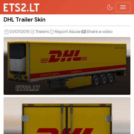
DHL Trailer Skin
DHL
Trailer
01/07/2015
Trailers
Report Abuse
Share a video
Skin