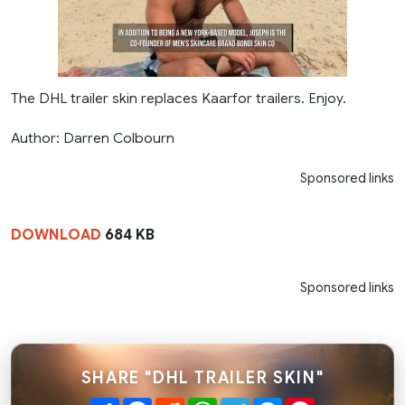
The DHL trailer skin replaces Kaarfor trailers. Enjoy.
Author: Darren Colbourn
Sponsored links
DOWNLOAD
684 KB
Sponsored links
SHARE "DHL TRAILER SKIN"
Share
Facebook
Reddit
WhatsApp
Telegram
Messenger
Pinterest