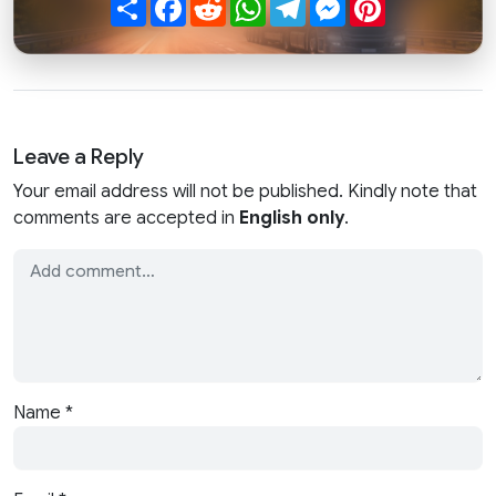
Leave a Reply
Your email address will not be published. Kindly note that
comments are accepted in
English only
.
Name
*