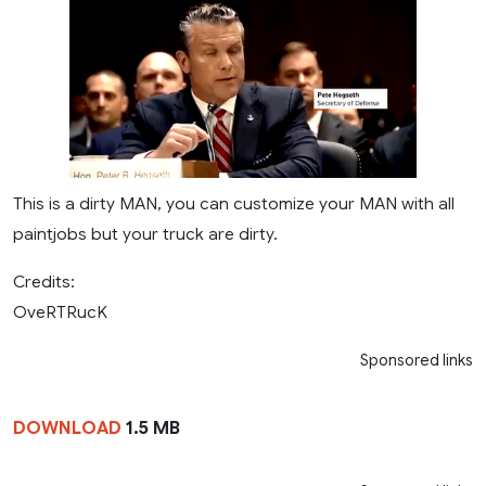
This is a dirty MAN, you can customize your MAN with all
paintjobs but your truck are dirty.
Credits:
OveRTRucK
Sponsored links
DOWNLOAD
1.5 MB