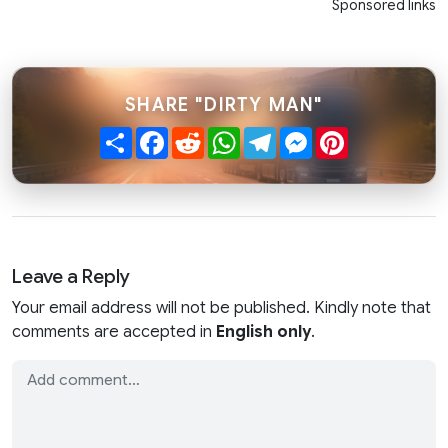
Sponsored links
SHARE "DIRTY MAN"
Share
Facebook
Reddit
WhatsApp
Telegram
Messenger
Pinterest
Leave a Reply
Your email address will not be published. Kindly note that
comments are accepted in
English only
.