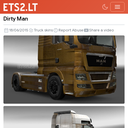
Dirty Man
Dirty
Man
18/06/2015
Truck skins
Report Abuse
Share a video