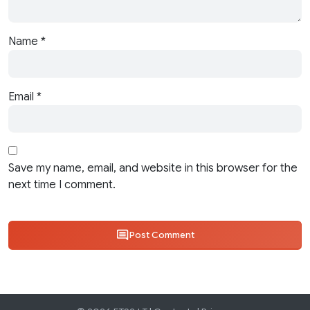
Name
*
Email
*
Save my name, email, and website in this browser for the
next time I comment.
Post Comment