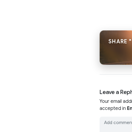
SHARE 
Leave a Repl
Your email add
accepted in
En