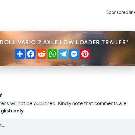
Sponsored lin
"DOLL VARIO 2 AXLE LOW LOADER TRAILER"
Share
Facebook
Reddit
WhatsApp
Telegram
Messenger
Pinterest
y
ress will not be published. Kindly note that comments are
glish only
.