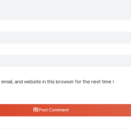
email, and website in this browser for the next time I
Post Comment