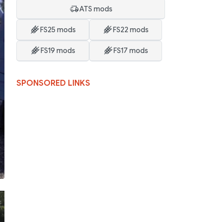
ATS mods
FS25 mods
FS22 mods
FS19 mods
FS17 mods
SPONSORED LINKS