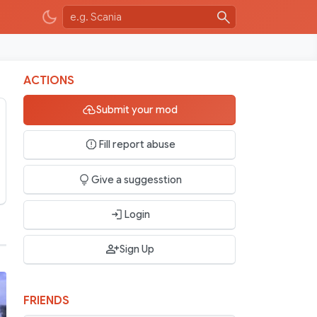
ACTIONS
Submit your mod
Fill report abuse
Give a suggesstion
Login
Sign Up
FRIENDS