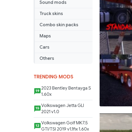
Sound mods
Loader
Trailer
Truck skins
Combo skin packs
Maps
Cars
Others
TRENDING MODS
2023 Bentley Bentayga S
19
1.60x
Volkswagen Jetta GLI
15
2021 v1.0
Volkswagen Golf MK7.5
12
GTI/TSI 2019 v1.1fix 1.60x