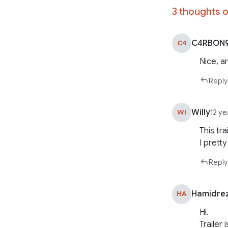
3 thoughts o
C4RBON
C4
Nice, a
Reply
Willy
WI
12 y
This tr
I pretty 
Reply
Hamidre
HA
Hi.
Trailer 