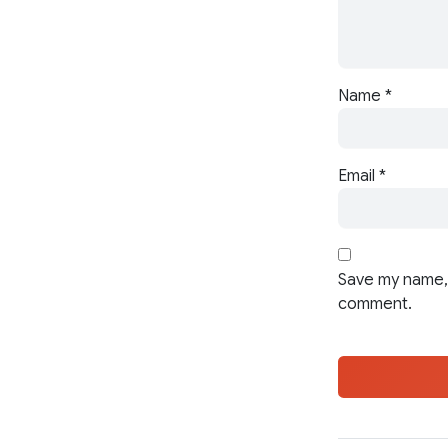
Name
*
Email
*
Save my name, 
comment.