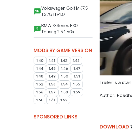
Volkswagen Golf MK7.5
10
TSI/GTI v1.0
BMW 3-Series E30
8
Touring 2.5 1.60x
MODS BY GAME VERSION
1.40
1.41
1.42
1.43
1.44
1.45
1.46
1.47
1.48
1.49
1.50
1.51
Trailer is a sta
1.52
1.53
1.54
1.55
1.56
1.57
1.58
1.59
Author: Roadh
1.60
1.61
1.62
SPONSORED LINKS
DOWNLOAD