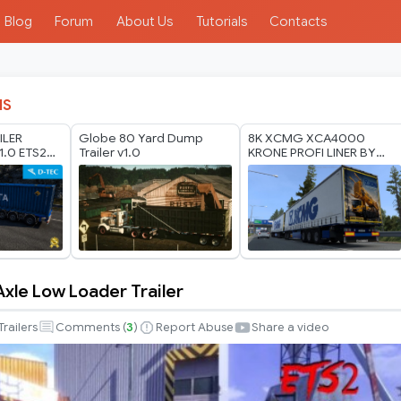
Blog
Forum
About Us
Tutorials
Contacts
IS
ILER
Globe 80 Yard Dump
8K XCMG XCA4000
1.0 ETS2
Trailer v1.0
KRONE PROFI LINER BY
RODONITCHO MODS 1.40
1.61 26 07 2026
 Axle Low Loader Trailer
Trailers
Comments (
3
)
Report Abuse
Share a video