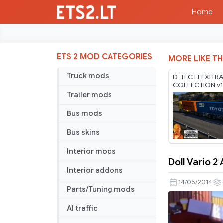
Home
ETS 2 MOD CATEGORIES
MORE LIKE TH
Truck mods
D-TEC FLEXITRA
COLLECTION v1
1.60-1.61.x
Trailer mods
Bus mods
Bus skins
Interior mods
Doll Vario 2
Doll
Interior addons
Vario
14/05/2014
Parts/Tuning mods
2
Axle
AI traffic
Low