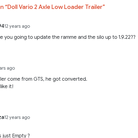
n “
Doll Vario 2 Axle Low Loader Trailer
”
94
12 years ago
re you going to update the ramme and the silo up to 1.9.22??
ears ago
ailer come from GTS, he got converted.
like it!
za
12 years ago
is just Empty ?