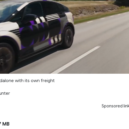
ndalone with its own freight
unter
Sponsored lin
7 MB