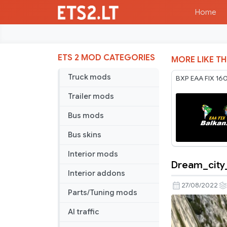
Home
ETS 2 MOD CATEGORIES
MORE LIKE TH
Truck mods
BXP EAA FIX 16
Trailer mods
Bus mods
Bus skins
Interior mods
Dream_city_
Dream_city
Interior addons
27/08/2022
Parts/Tuning mods
AI traffic