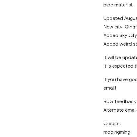
pipe material.
Updated Augus
New city: Qing
Added Sky Cit
Added weird st
It will be upda
It is expected 
If you have go
email!
BUG feedback 
Alternate email
Credits:
moqingming