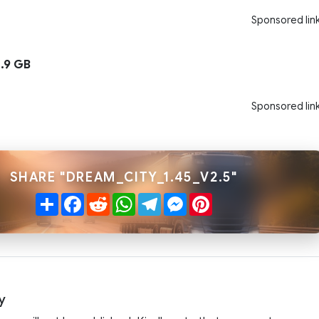
Sponsored lin
.9 GB
Sponsored lin
SHARE "DREAM_CITY_1.45_V2.5"
Share
Facebook
Reddit
WhatsApp
Telegram
Messenger
Pinterest
y