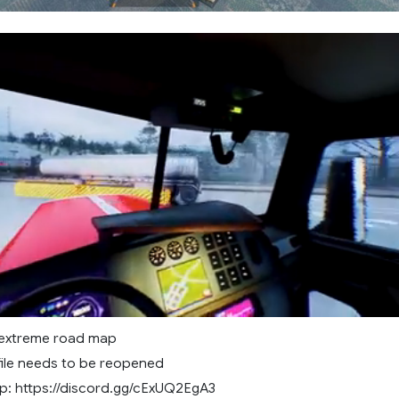
 extreme road map
file needs to be reopened
: https://discord.gg/cExUQ2EgA3