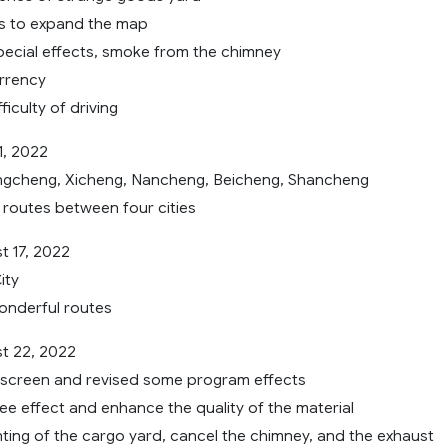
s to expand the map
cial effects, smoke from the chimney
rrency
ficulty of driving
1, 2022
ngcheng, Xicheng, Nancheng, Beicheng, Shancheng
routes between four cities
 17, 2022
ity
onderful routes
t 22, 2022
screen and revised some program effects
ee effect and enhance the quality of the material
nting of the cargo yard, cancel the chimney, and the exhaust