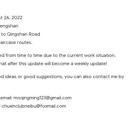
t 26, 2022
fengshan
y to Qingshan Road
aircase routes.
ted from time to time due to the current work situation.
that after this update will become a weekly update!
od ideas or good suggestions, you can also contact me by
email:
moqingming123@gmail.com
:
chuxinclubneibu@foxmail.com