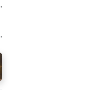
ks
ks