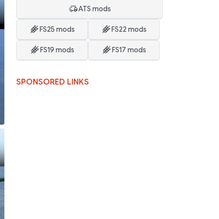
ATS mods
FS25 mods
FS22 mods
FS19 mods
FS17 mods
SPONSORED LINKS