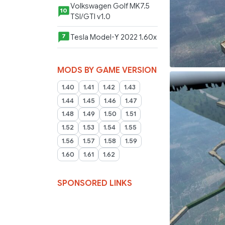
Volkswagen Golf MK7.5
10
TSI/GTI v1.0
Tesla Model-Y 2022 1.60x
7
MODS BY GAME VERSION
1.40
1.41
1.42
1.43
1.44
1.45
1.46
1.47
1.48
1.49
1.50
1.51
1.52
1.53
1.54
1.55
1.56
1.57
1.58
1.59
1.60
1.61
1.62
SPONSORED LINKS