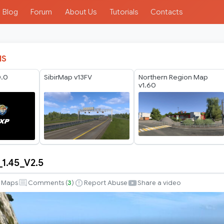
Blog
Forum
About Us
Tutorials
Contacts
IS
0.0
SibirMap v13FV
Northern Region Map
v1.60
1.45_V2.5
_1.45_V2.5
Maps
Comments (
3
)
Report Abuse
Share a video