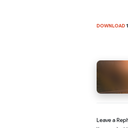
DOWNLOAD
1
Leave a Repl