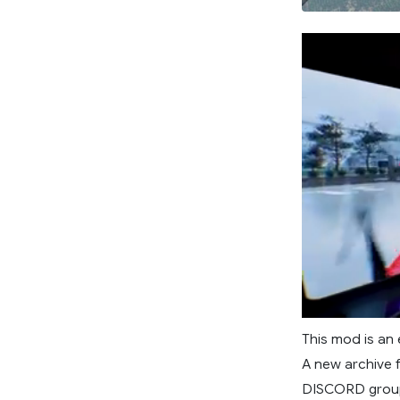
This mod is an
A new archive 
DISCORD group