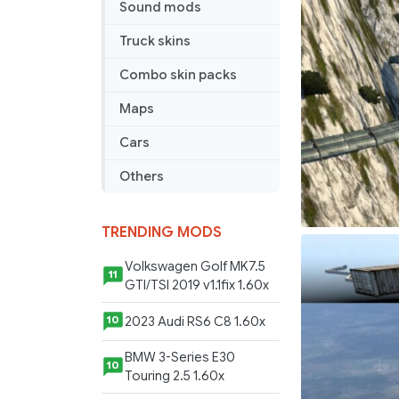
Sound mods
Truck skins
Combo skin packs
Maps
Cars
Others
TRENDING MODS
Volkswagen Golf MK7.5
11
GTI/TSI 2019 v1.1fix 1.60x
2023 Audi RS6 C8 1.60x
10
BMW 3-Series E30
10
Touring 2.5 1.60x