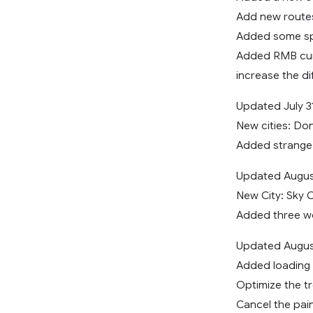
Add new route
Added some spe
Added RMB cu
increase the dif
Updated July 3
New cities: Do
Added strange 
Updated August
New City: Sky C
Added three w
Updated Augus
Added loading 
Optimize the tr
Cancel the pai