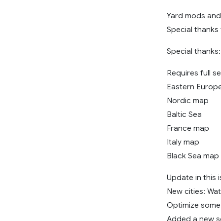
Yard mods and 
Special thanks 
Special thank
Requires full 
Eastern Europ
Nordic map
Baltic Sea
France map
Italy map
Black Sea map
Update in this 
New cities: Wat
Optimize some 
Added a new se