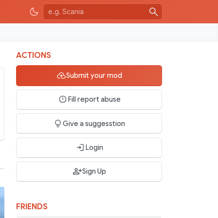
ACTIONS
Submit your mod
Fill report abuse
Give a suggesstion
Login
Sign Up
FRIENDS