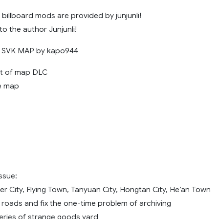
billboard mods are provided by junjunli!
to the author Junjunli!
s: SVK MAP by kapo944
set of map DLC
e map
issue:
er City, Flying Town, Tanyuan City, Hongtan City, He’an Town
roads and fix the one-time problem of archiving
ries of strange goods yard