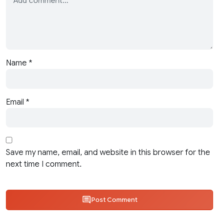
Name
*
Email
*
Save my name, email, and website in this browser for the
next time I comment.
Post Comment