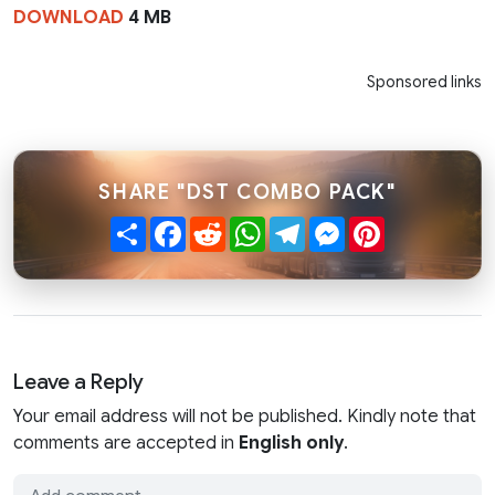
DOWNLOAD
4 MB
Sponsored links
SHARE "DST COMBO PACK"
Share
Facebook
Reddit
WhatsApp
Telegram
Messenger
Pinterest
Leave a Reply
Your email address will not be published. Kindly note that
comments are accepted in
English only
.