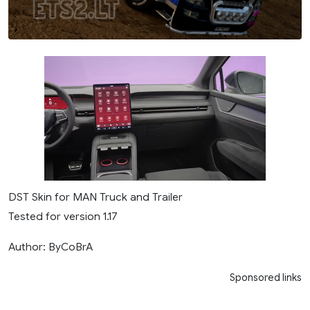
DST Skin for MAN Truck and Trailer
Tested for version 1.17
Author: ByCoBrA
Sponsored links