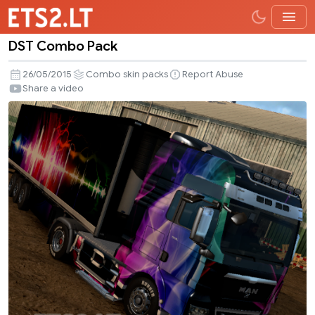
DST Combo Pack
DST
Combo
26/05/2015
Combo skin packs
Report Abuse
Pack
Share a video