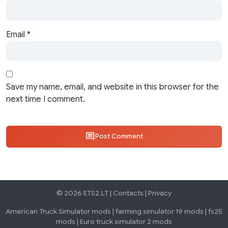
Email
*
Save my name, email, and website in this browser for the
next time I comment.
Post Comment
© 2026 ETS2.LT |
Contacts
|
Privacy
American Truck Simulator mods
|
farming simulator 19 mods
|
fs25
mods
|
Euro truck simulator 2 mods