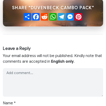
SHARE "DUVENBECK CAMBO PACK"
Share
Facebook
Reddit
WhatsApp
Telegram
Messenger
Pinterest
Leave a Reply
Your email address will not be published. Kindly note that
comments are accepted in
English only
.
Name
*