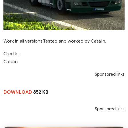
Work in all versions.Tested and worked by Catalin.
Credits:
Catalin
Sponsored links
DOWNLOAD
852 KB
Sponsored links