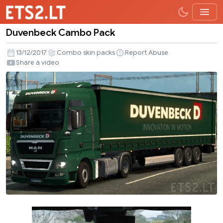
Duvenbeck Cambo Pack
Duvenbeck
Cambo
13/12/2017
Combo skin packs
Report Abuse
Pack
Share a video