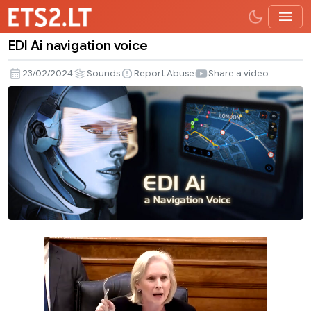
EDI Ai navigation voice
EDI
Ai
23/02/2024
Sounds
Report Abuse
Share a video
navigation
voice