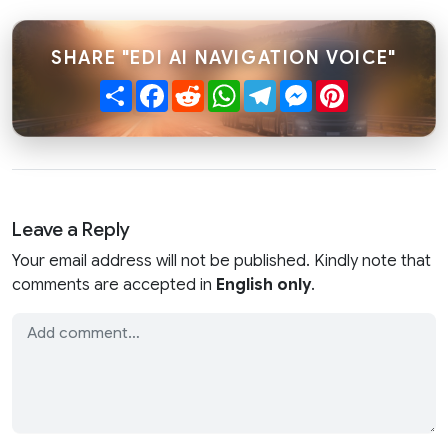
SHARE "EDI AI NAVIGATION VOICE"
Share
Facebook
Reddit
WhatsApp
Telegram
Messenger
Pinterest
Leave a Reply
Your email address will not be published. Kindly note that
comments are accepted in
English only
.