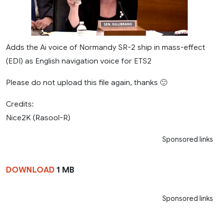
Adds the Ai voice of Normandy SR-2 ship in mass-effect
(EDI) as English navigation voice for ETS2
Please do not upload this file again, thanks 🙂
Credits:
Nice2K (Rasool-R)
Sponsored links
DOWNLOAD
1 MB
Sponsored links