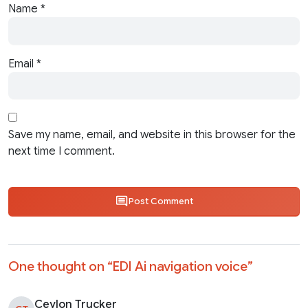
Name
*
Email
*
Save my name, email, and website in this browser for the
next time I comment.
Post Comment
One thought on “
EDI Ai navigation voice
”
Ceylon Trucker