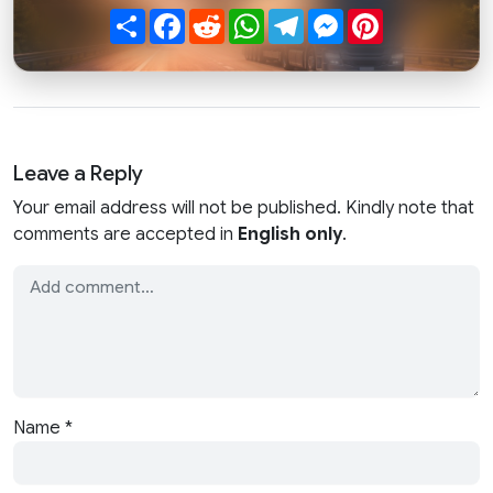
Share
Facebook
Reddit
WhatsApp
Telegram
Messenger
Pinterest
Leave a Reply
Your email address will not be published. Kindly note that
comments are accepted in
English only
.
Name
*