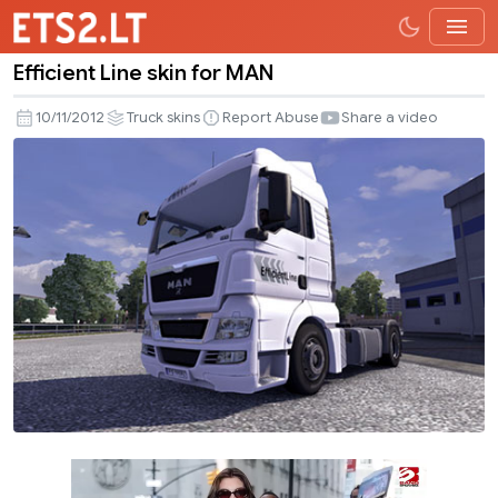
Efficient Line skin for MAN
Efficient
Line
10/11/2012
Truck skins
Report Abuse
Share a video
skin
for
MAN