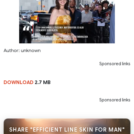
Author: unknown
Sponsored links
DOWNLOAD
2.7 MB
Sponsored links
SHARE "EFFICIENT LINE SKIN FOR MAN"