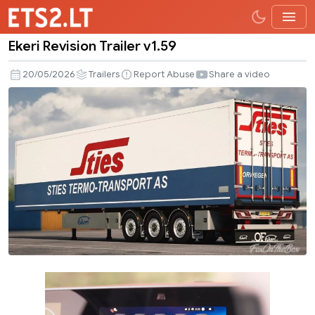
Ekeri Revision Trailer v1.59
Ekeri
Revision
20/05/2026
Trailers
Report Abuse
Share a video
Trailer
v1.59