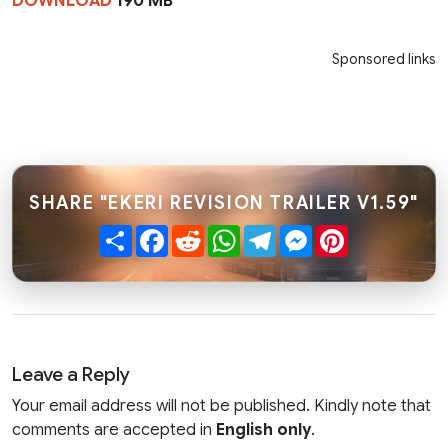
DOWNLOAD
190 MB
Sponsored links
SHARE "EKERI REVISION TRAILER V1.59"
Share
Facebook
Reddit
WhatsApp
Telegram
Messenger
Pinterest
Leave a Reply
Your email address will not be published. Kindly note that
comments are accepted in
English only
.