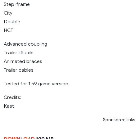
Step-frame
City
Double
HCT
Advanced coupling
Trailer lift axle
Animated braces
Trailer cables
Tested for 1.59 game version
Credits:
Kast
Sponsored links