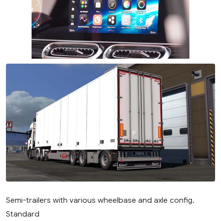
Semi-trailers with various wheelbase and axle config.
Standard