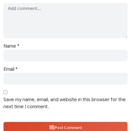
Name
*
Email
*
Save my name, email, and website in this browser for the
next time I comment.
Post Comment