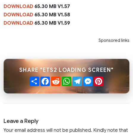
DOWNLOAD
65.30 MB V1.57
DOWNLOAD
65.30 MB V1.58
DOWNLOAD
65.30 MB V1.59
Sponsored links
SHARE "ETS2 LOADING SCREEN"
Share
Facebook
Reddit
WhatsApp
Telegram
Messenger
Pinterest
Leave a Reply
Your email address will not be published. Kindly note that