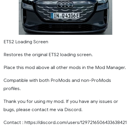
ETS2 Loading Screen
Restores the original ETS2 loading screen.
Place this mod above all other mods in the Mod Manager.
Compatible with both ProMods and non-ProMods
profiles.
Thank you for using my mod. If you have any issues or
bugs, please contact me via Discord.
Contact : https://discord.com/users/1297216506433638421