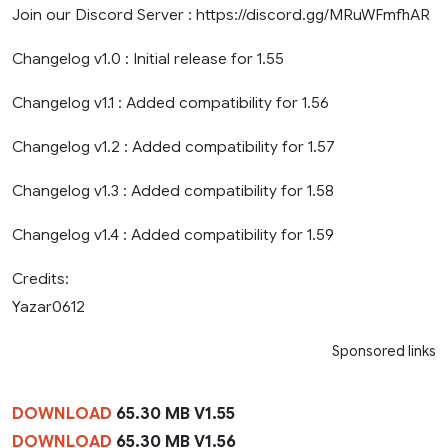
Join our Discord Server : https://discord.gg/MRuWFmfhAR
Changelog v1.0 : Initial release for 1.55
Changelog v1.1 : Added compatibility for 1.56
Changelog v1.2 : Added compatibility for 1.57
Changelog v1.3 : Added compatibility for 1.58
Changelog v1.4 : Added compatibility for 1.59
Credits:
Yazar0612
Sponsored links
DOWNLOAD
65.30 MB V1.55
DOWNLOAD
65.30 MB V1.56