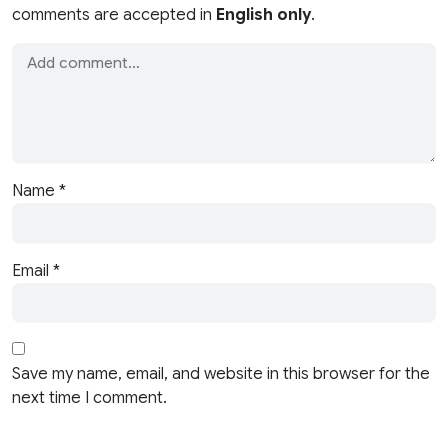
comments are accepted in
English only
.
Name
*
Email
*
Save my name, email, and website in this browser for the
next time I comment.