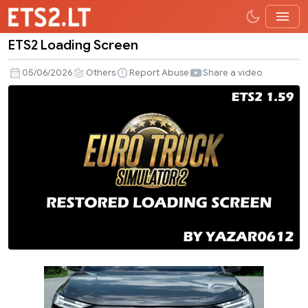
ETS2 Loading Screen
ETS2
Loading
05/06/2026
Others
Report Abuse
Share a video
Screen