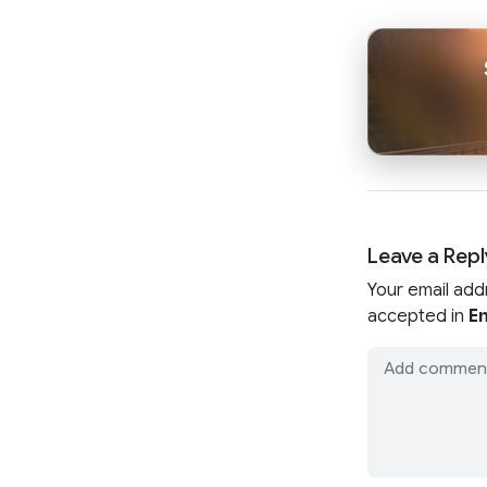
Leave a Repl
Your email add
accepted in
En