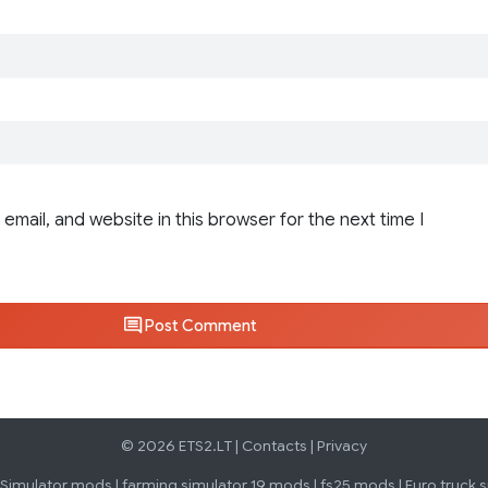
email, and website in this browser for the next time I
Post Comment
© 2026 ETS2.LT |
Contacts
|
Privacy
 Simulator mods
|
farming simulator 19 mods
|
fs25 mods
|
Euro truck 