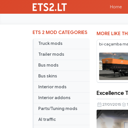
Home
ETS 2 MOD CATEGORIES
MORE LIKE TH
Truck mods
bi-caçamba maf
Trailer mods
Bus mods
Bus skins
Interior mods
Excellence T
Excellence
Interior addons
Trailer
27/01/2015
Parts/Tuning mods
Skin
AI traffic