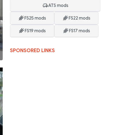
ATS mods
FS25 mods
FS22 mods
FS19 mods
FS17 mods
SPONSORED LINKS