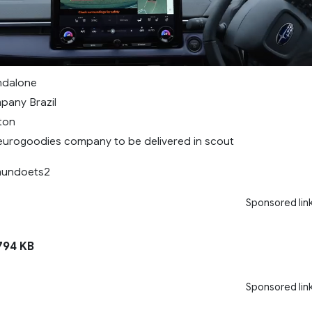
andalone
pany Brazil
 ton
eurogoodies company to be delivered in scout
 mundoets2
Sponsored lin
94 KB
Sponsored lin