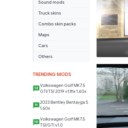
Sound mods
Truck skins
Combo skin packs
Maps
Cars
Others
TRENDING MODS
Volkswagen Golf MK7.5
12
GTI/TSI 2019 v1.1fix 1.60x
2023 Bentley Bentayga S
11
1.60x
Volkswagen Golf MK7.5
10
TSI/GTI v1.0