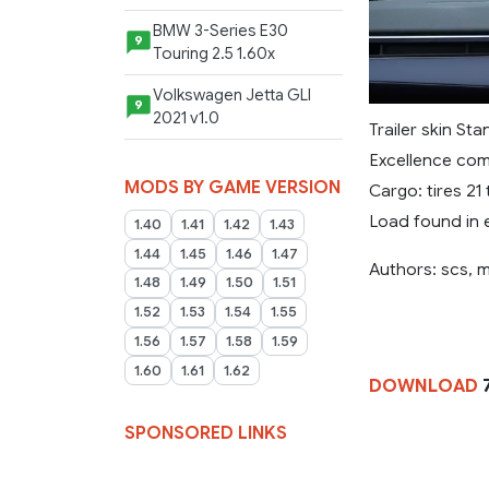
BMW 3-Series E30
9
Touring 2.5 1.60x
Volkswagen Jetta GLI
9
2021 v1.0
Trailer skin St
Excellence com
MODS BY GAME VERSION
Cargo: tires 21
Load found in 
1.40
1.41
1.42
1.43
1.44
1.45
1.46
1.47
Authors: scs,
1.48
1.49
1.50
1.51
1.52
1.53
1.54
1.55
1.56
1.57
1.58
1.59
1.60
1.61
1.62
DOWNLOAD
7
SPONSORED LINKS