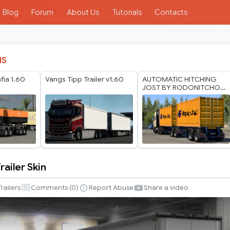
Blog
Forum
About Us
Tutorials
Contacts
IS
ia 1.60
Vangs Tipp Trailer v1.60
AUTOMATIC HITCHING
JOST BY RODONITCHO
MODS 1.40 1.61 13 07
2026
railer Skin
Trailers
Comments (
0
)
Report Abuse
Share a video