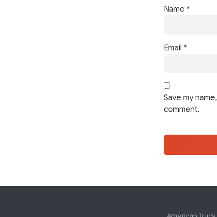
Name
*
Email
*
Save my name, 
comment.
American Truck