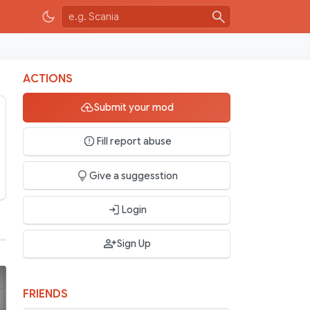
ACTIONS
Submit your mod
Fill report abuse
Give a suggesstion
Login
Sign Up
FRIENDS