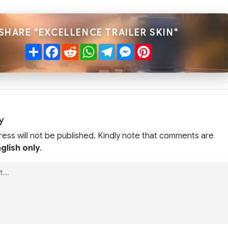
SHARE "EXCELLENCE TRAILER SKIN"
Share
Facebook
Reddit
WhatsApp
Telegram
Messenger
Pinterest
y
ress will not be published. Kindly note that comments are
glish only
.