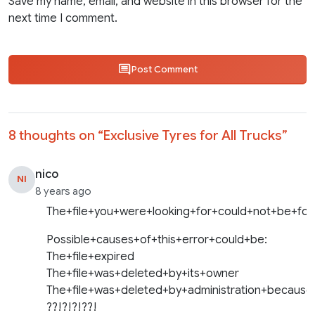
Save my name, email, and website in this browser for the
next time I comment.
Post Comment
8 thoughts on “
Exclusive Tyres for All Trucks
”
nico
NI
8 years ago
The+file+you+were+looking+for+could+not+be+fou
Possible+causes+of+this+error+could+be:
The+file+expired
The+file+was+deleted+by+its+owner
The+file+was+deleted+by+administration+because
??!?!?!??!