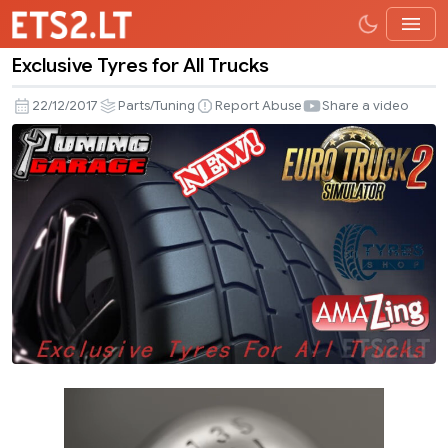
Exclusive Tyres for All Trucks
Exclusive
Tyres
22/12/2017
Parts/Tuning
Report Abuse
Share a video
for
All
Trucks