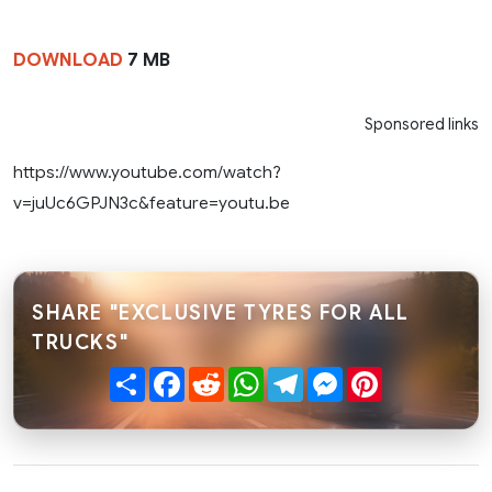
DOWNLOAD
7 MB
Sponsored links
https://www.youtube.com/watch?
v=juUc6GPJN3c&feature=youtu.be
SHARE "EXCLUSIVE TYRES FOR ALL
TRUCKS"
Share
Facebook
Reddit
WhatsApp
Telegram
Messenger
Pinterest