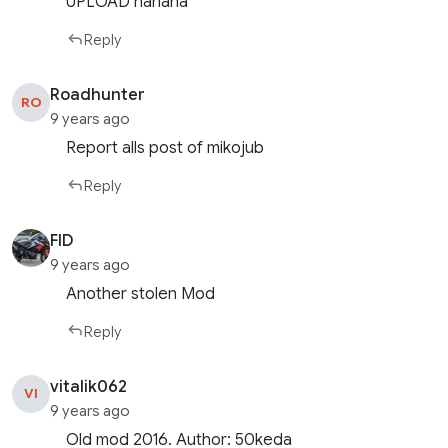
UPLOAD hahaha
Reply
Roadhunter
RO
9 years ago
Report alls post of mikojub
Reply
FID
9 years ago
Another stolen Mod
Reply
vitalik062
VI
9 years ago
Old mod 2016. Author: 50keda