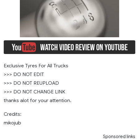
Exclusive Tyres For All Trucks
>>> DO NOT EDIT
>>> DO NOT REUPLOAD
>>> DO NOT CHANGE LINK
thanks alot for your attention.
Credits:
mikojub
Sponsored links