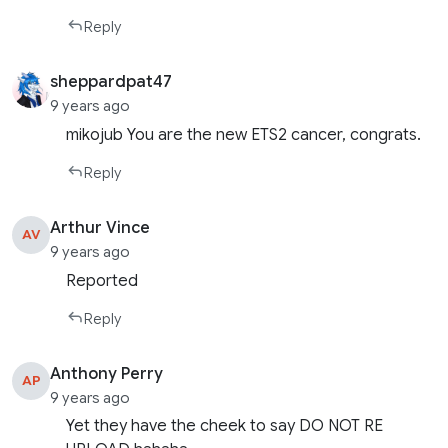
Reply
sheppardpat47
9 years ago
mikojub You are the new ETS2 cancer, congrats.
Reply
Arthur Vince
AV
9 years ago
Reported
Reply
Anthony Perry
AP
9 years ago
Yet they have the cheek to say DO NOT RE