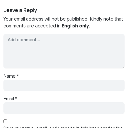
Leave a Reply
Your email address will not be published. Kindly note that
comments are accepted in
English only
.
Name
*
Email
*