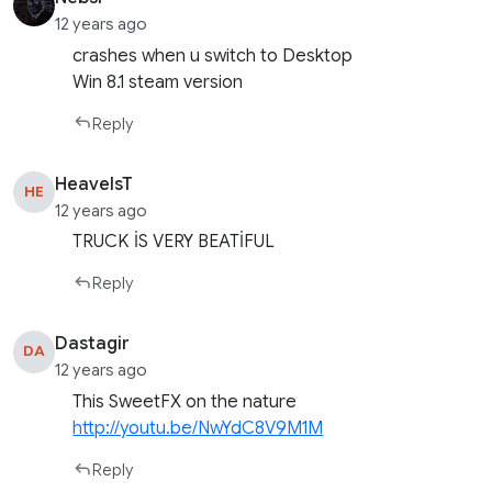
12 years ago
crashes when u switch to Desktop
Win 8.1 steam version
Reply
HeavelsT
HE
12 years ago
TRUCK İS VERY BEATİFUL
Reply
Dastagir
DA
12 years ago
This SweetFX on the nature
http://youtu.be/NwYdC8V9M1M
Reply