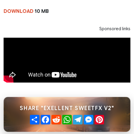
DOWNLOAD
10 MB
Sponsored links
SHARE "EXELLENT SWEETFX V2"
Share
Facebook
Reddit
WhatsApp
Telegram
Messenger
Pinterest