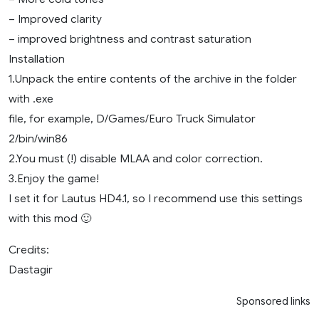
– Improved clarity
– improved brightness and contrast saturation
Installation
1.Unpack the entire contents of the archive in the folder
with .exe
file, for example, D/Games/Euro Truck Simulator
2/bin/win86
2.You must (!) disable MLAA and color correction.
3.Enjoy the game!
I set it for Lautus HD4.1, so I recommend use this settings
with this mod 🙂
Credits:
Dastagir
Sponsored links