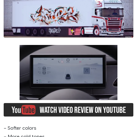
– Softer colors
– More cold tones