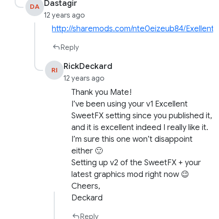
Dastagir
DA
12 years ago
http://sharemods.com/nte0eizeub84/Exellent
Reply
RickDeckard
RI
12 years ago
Thank you Mate!
I’ve been using your v1 Excellent
SweetFX setting since you published it,
and it is excellent indeed I really like it.
I’m sure this one won’t disappoint
either 🙂
Setting up v2 of the SweetFX + your
latest graphics mod right now 😉
Cheers,
Deckard
Reply