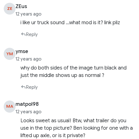
ZEus
ZE
12 years ago
i like ur truck sound …what mod is it? link pliz
Reply
ymse
YM
12 years ago
why do both sides of the image turn black and
just the middle shows up as normal ?
Reply
matpol98
MA
12 years ago
Looks sweet as usual! Btw, what trailer do you
use in the top picture? Ben looking for one with a
lifted up axle, or is it private?