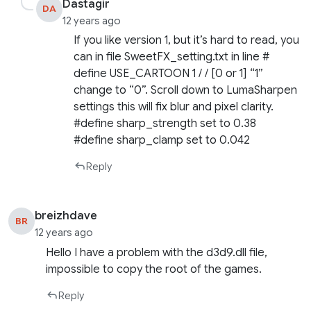
Dastagir
DA
12 years ago
If you like version 1, but it’s hard to read, you
can in file SweetFX_setting.txt in line #
define USE_CARTOON 1 / / [0 or 1] “1”
change to “0”. Scroll down to LumaSharpen
settings this will fix blur and pixel clarity.
#define sharp_strength set to 0.38
#define sharp_clamp set to 0.042
Reply
breizhdave
BR
12 years ago
Hello I have a problem with the d3d9.dll file,
impossible to copy the root of the games.
Reply