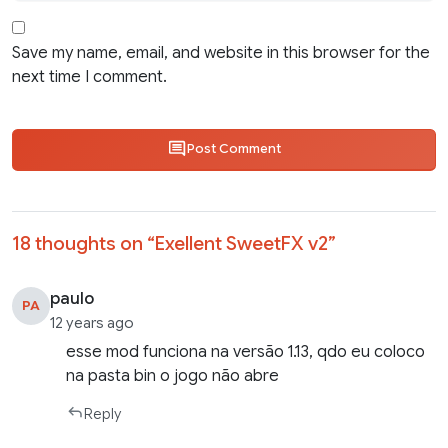
Save my name, email, and website in this browser for the
next time I comment.
Post Comment
18 thoughts on “
Exellent SweetFX v2
”
paulo
PA
12 years ago
esse mod funciona na versão 1.13, qdo eu coloco
na pasta bin o jogo não abre
Reply