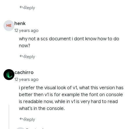
Reply
henk
HE
12 years ago
why not a scs document i dont know how to do
now?
Reply
cachirro
12 years ago
i prefer the visual look of v1, what this version has
better then v1 is for example the font on console
is readable now, while in v1 is very hard to read
what’s in the console.
Reply