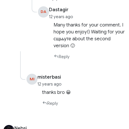
Dastagir
DA
12 years ago
Many thanks for your comment. I
hope you enjoy!) Waiting for your
сщььуте about the second
version 🙂
Reply
misterbasi
MI
12 years ago
thanks bro 😀
Reply
Nebsi