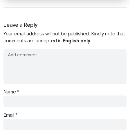
Leave a Reply
Your email address will not be published. Kindly note that
comments are accepted in
English only
.
Name
*
Email
*