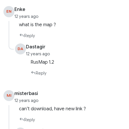
Enke
EN
12 years ago
what is the map ?
Reply
Dastagir
DA
12 years ago
RusMap 1.2
Reply
misterbasi
MI
12 years ago
can’t download, have new link ?
Reply