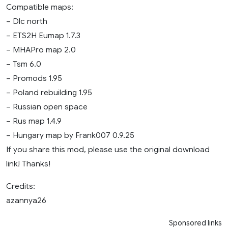
Compatible maps:
– Dlc north
– ETS2H Eumap 1.7.3
– MHAPro map 2.0
– Tsm 6.0
– Promods 1.95
– Poland rebuilding 1.95
– Russian open space
– Rus map 1.4.9
– Hungary map by Frank007 0.9.25
If you share this mod, please use the original download
link! Thanks!
Credits:
azannya26
Sponsored links