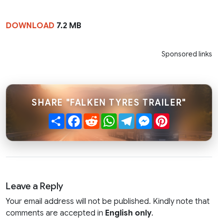
DOWNLOAD
7.2 MB
Sponsored links
SHARE "FALKEN TYRES TRAILER"
Share
Facebook
Reddit
WhatsApp
Telegram
Messenger
Pinterest
Leave a Reply
Your email address will not be published. Kindly note that
comments are accepted in
English only
.