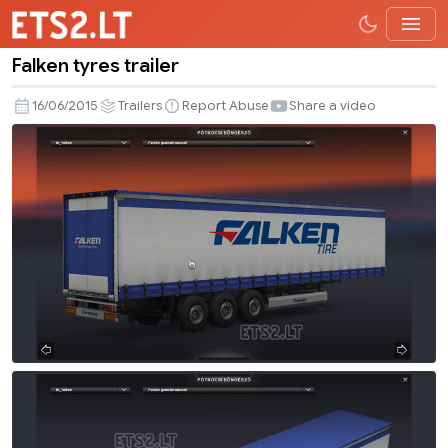
Falken tyres trailer
Falken
tyres
16/06/2015
Trailers
Report Abuse
Share a video
trailer