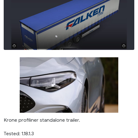
Krone profiliner standalone trailer.
Tested: 1.18.1.3