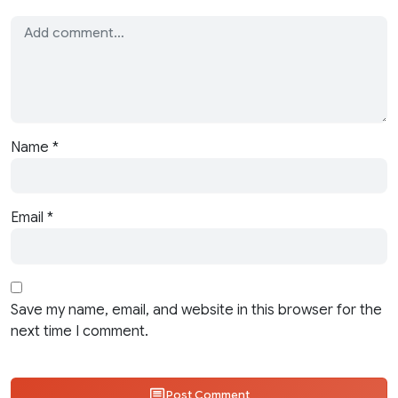
Name
*
Email
*
Save my name, email, and website in this browser for the
next time I comment.
Post Comment