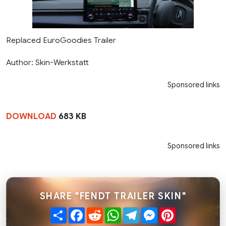
Replaced EuroGoodies Trailer
Author: Skin-Werkstatt
Sponsored links
DOWNLOAD
683 KB
Sponsored links
SHARE "FENDT TRAILER SKIN"
Share
Facebook
Reddit
WhatsApp
Telegram
Messenger
Pinterest