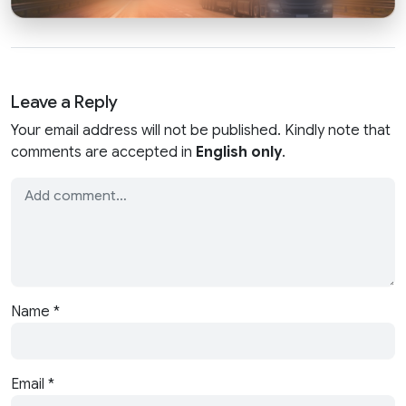
Leave a Reply
Your email address will not be published. Kindly note that
comments are accepted in
English only
.
Name
*
Email
*