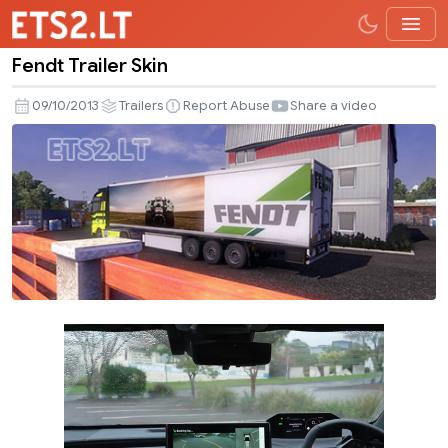
Fendt Trailer Skin
Fendt
Trailer
09/10/2013
Trailers
Report Abuse
Share a video
Skin