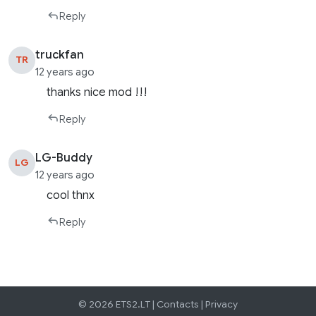
Reply
truckfan
TR
12 years ago
thanks nice mod !!!
Reply
LG-Buddy
LG
12 years ago
cool thnx
Reply
© 2026 ETS2.LT |
Contacts
|
Privacy