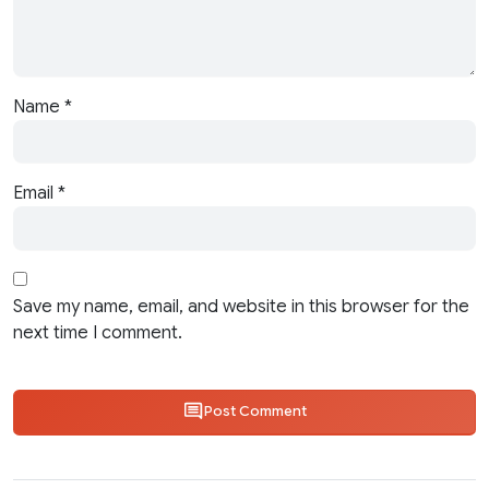
Name
*
Email
*
Save my name, email, and website in this browser for the
next time I comment.
Post Comment