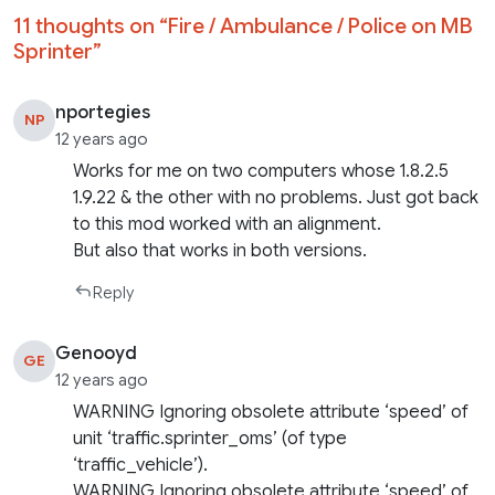
11 thoughts on “
Fire / Ambulance / Police on MB
Sprinter
”
nportegies
NP
12 years ago
Works for me on two computers whose 1.8.2.5
1.9.22 & the other with no problems. Just got back
to this mod worked with an alignment.
But also that works in both versions.
Reply
Genooyd
GE
12 years ago
WARNING Ignoring obsolete attribute ‘speed’ of
unit ‘traffic.sprinter_oms’ (of type
‘traffic_vehicle’).
WARNING Ignoring obsolete attribute ‘speed’ of