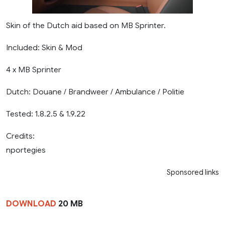
Skin of the Dutch aid based on MB Sprinter.
Included: Skin & Mod
4 x MB Sprinter
Dutch: Douane / Brandweer / Ambulance / Politie
Tested: 1.8.2.5 & 1.9.22
Credits:
nportegies
Sponsored links
DOWNLOAD
20 MB