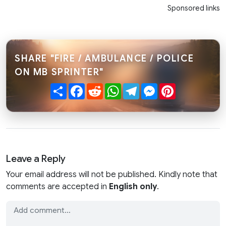
Sponsored links
SHARE "FIRE / AMBULANCE / POLICE
ON MB SPRINTER"
Share
Facebook
Reddit
WhatsApp
Telegram
Messenger
Pinterest
Leave a Reply
Your email address will not be published. Kindly note that
comments are accepted in
English only
.