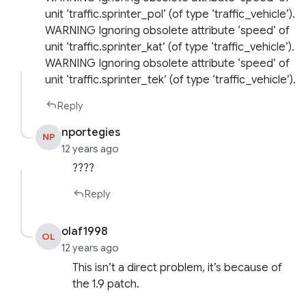
unit ‘traffic.sprinter_pol’ (of type ‘traffic_vehicle’).
WARNING Ignoring obsolete attribute ‘speed’ of
unit ‘traffic.sprinter_kat’ (of type ‘traffic_vehicle’).
WARNING Ignoring obsolete attribute ‘speed’ of
unit ‘traffic.sprinter_tek’ (of type ‘traffic_vehicle’).
Reply
nportegies
NP
12 years ago
????
Reply
olaf1998
OL
12 years ago
This isn’t a direct problem, it’s because of
the 1.9 patch.