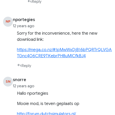
Reply
nportegies
NP
12 years ago
Sorry for the inconvenience, here the new
download link:
https://mega.co.nz/#!pMwWxDjB!6bPQRTrQLVGA9
TGnc4O6CRE9TKebrPH8uMICfkBJ4
Reply
snorre
SN
12 years ago
Hallo nportegies
Mooie mod, is teven geplaats op
http://forum.dutchsimulators.nl/