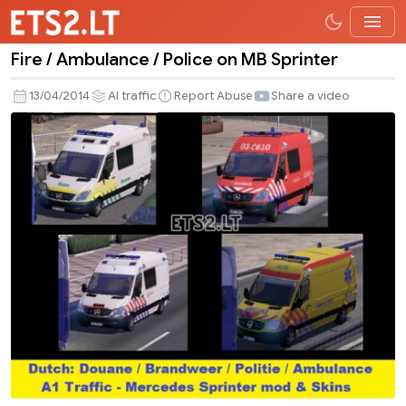
Fire / Ambulance / Police on MB Sprinter
Fire
/
13/04/2014
AI traffic
Report Abuse
Share a video
Ambulance
/
Police
on
MB
Sprinter