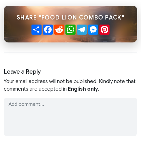
SHARE "FOOD LION COMBO PACK"
Share
Facebook
Reddit
WhatsApp
Telegram
Messenger
Pinterest
Leave a Reply
Your email address will not be published. Kindly note that
comments are accepted in
English only
.