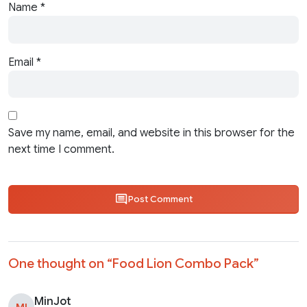
Name
*
Email
*
Save my name, email, and website in this browser for the
next time I comment.
Post Comment
One thought on “
Food Lion Combo Pack
”
MinJot
MI