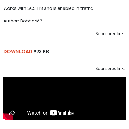
Works with SCS 1.18 and is enabled in traffic
Author: Bobbo662
Sponsored links
DOWNLOAD
923 KB
Sponsored links