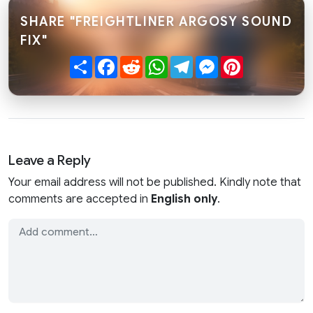
SHARE "FREIGHTLINER ARGOSY SOUND
FIX"
Share
Facebook
Reddit
WhatsApp
Telegram
Messenger
Pinterest
Leave a Reply
Your email address will not be published. Kindly note that
comments are accepted in
English only
.