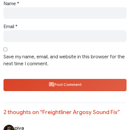
Name
*
Email
*
Save my name, email, and website in this browser for the
next time I comment.
Post Comment
2 thoughts on “
Freightliner Argosy Sound Fix
”
piva