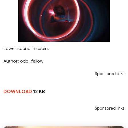
Lower sound in cabin.
Author: odd_fellow
Sponsored links
DOWNLOAD
12 KB
Sponsored links