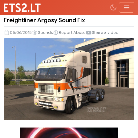
Freightliner Argosy Sound Fix
Freightliner
Argosy
05/06/2015
Sounds
Report Abuse
Share a video
Sound
Fix