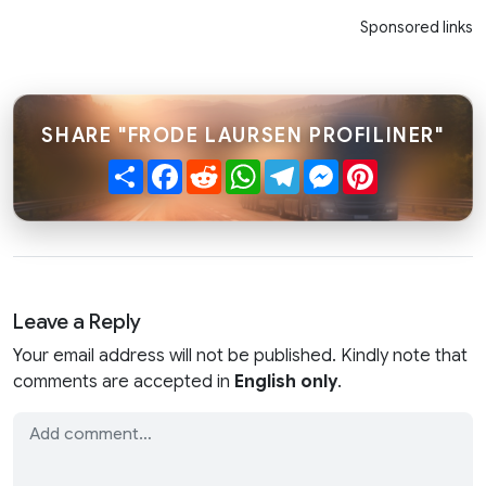
Sponsored links
SHARE "FRODE LAURSEN PROFILINER"
Share
Facebook
Reddit
WhatsApp
Telegram
Messenger
Pinterest
Leave a Reply
Your email address will not be published. Kindly note that
comments are accepted in
English only
.