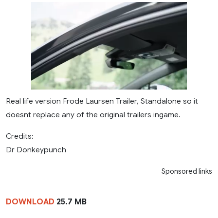
Real life version Frode Laursen Trailer, Standalone so it
doesnt replace any of the original trailers ingame.
Credits:
Dr Donkeypunch
Sponsored links
DOWNLOAD
25.7 MB