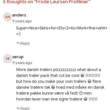
5 thoughts on “
Frode Laursen Profiliner
”
anders
AN
9 years ago
Super+Nice+Skins+for+Ets+2+its+Work+fine+whit+
+:)
Reply
serup
SE
11 years ago
More danish trailers plzzzzzzzzzz what about a
danish trailer pack that cut be cool 😀 !!!!!!!!!!
but how do you make your own trailers 😀 flere
danske trailere tak 😀 hvad med måske en dansk
trailere pakke kunne være så fedt 🙂 men
hvordan laver man sine egne trailere 😀 !!!!!!
Reply