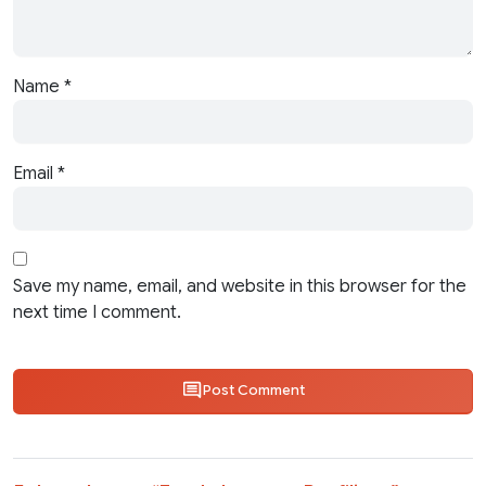
Name
*
Email
*
Save my name, email, and website in this browser for the
next time I comment.
Post Comment