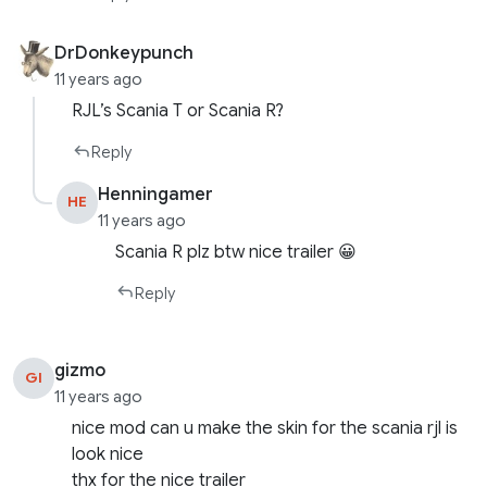
DrDonkeypunch
11 years ago
RJL’s Scania T or Scania R?
Reply
Henningamer
HE
11 years ago
Scania R plz btw nice trailer 😀
Reply
gizmo
GI
11 years ago
nice mod can u make the skin for the scania rjl is
look nice
thx for the nice trailer