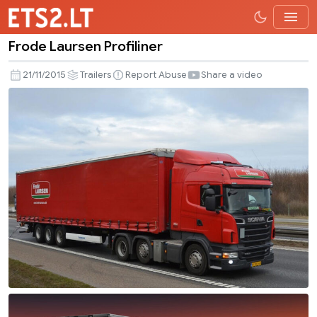
Frode Laursen Profiliner
Frode
Laursen
21/11/2015
Trailers
Report Abuse
Share a video
Profiliner