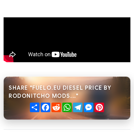
SHARE "FUELO.EU DIESEL PRICE BY
RODONITCHO MODS..."
Share
Facebook
Reddit
WhatsApp
Telegram
Messenger
Pinterest