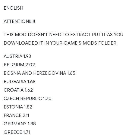
ENGLISH
ATTENTION!!!!!
THIS MOD DOESN’T NEED TO EXTRACT PUT IT AS YOU
DOWNLOADED IT IN YOUR GAME’S MODS FOLDER
AUSTRIA 1.93
BELGIUM 2.02
BOSNIA AND HERZEGOVINA 1.65
BULGARIA 1.68
CROATIA 1.62
CZECH REPUBLIC 1.70
ESTONIA 1.82
FRANCE 2.11
GERMANY 1.88
GREECE 1.71