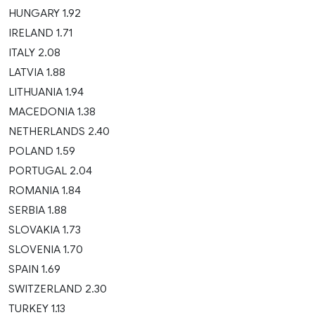
HUNGARY 1.92
IRELAND 1.71
ITALY 2.08
LATVIA 1.88
LITHUANIA 1.94
MACEDONIA 1.38
NETHERLANDS 2.40
POLAND 1.59
PORTUGAL 2.04
ROMANIA 1.84
SERBIA 1.88
SLOVAKIA 1.73
SLOVENIA 1.70
SPAIN 1.69
SWITZERLAND 2.30
TURKEY 1.13