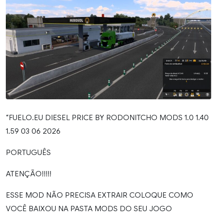
“FUELO.EU DIESEL PRICE BY RODONITCHO MODS 1.0 1.40
1.59 03 06 2026
PORTUGUÊS
ATENÇÃO!!!!!
ESSE MOD NÃO PRECISA EXTRAIR COLOQUE COMO
VOCÊ BAIXOU NA PASTA MODS DO SEU JOGO