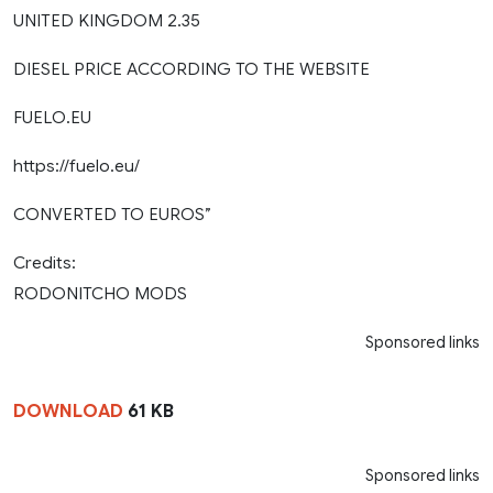
UNITED KINGDOM 2.35
DIESEL PRICE ACCORDING TO THE WEBSITE
FUELO.EU
https://fuelo.eu/
CONVERTED TO EUROS”
Credits:
RODONITCHO MODS
Sponsored links
DOWNLOAD
61 KB
Sponsored links