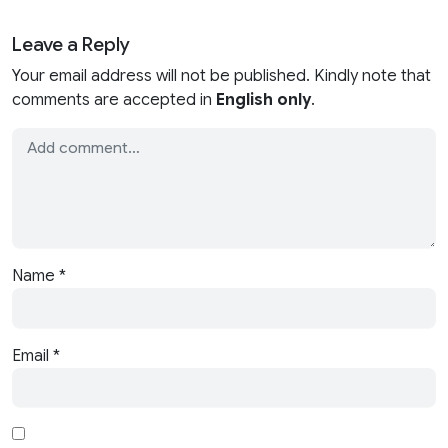
Leave a Reply
Your email address will not be published. Kindly note that
comments are accepted in
English only
.
Name
*
Email
*