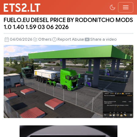
FUELO.EU DIESEL PRICE BY RODONITCHO MODS
FUELO.EU
1.0 1.40 1.59 03 06 2026
DIESEL
PRICE
04/06/2026
Others
Report Abuse
Share a video
BY
RODONITCHO
MODS
1.0
1.40
1.59
03
06
2026