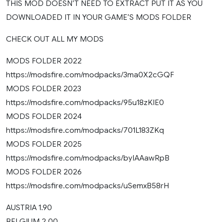
THIS MOD DOESN’T NEED TO EXTRACT PUT IT AS YOU
DOWNLOADED IT IN YOUR GAME’S MODS FOLDER
CHECK OUT ALL MY MODS
MODS FOLDER 2022
https://modsfire.com/modpacks/3ma0X2cGQF
MODS FOLDER 2023
https://modsfire.com/modpacks/95u18zKIE0
MODS FOLDER 2024
https://modsfire.com/modpacks/701L183ZKq
MODS FOLDER 2025
https://modsfire.com/modpacks/byIAAawRpB
MODS FOLDER 2026
https://modsfire.com/modpacks/uSemxB58rH
AUSTRIA 1.90
BELGIUM 2.00