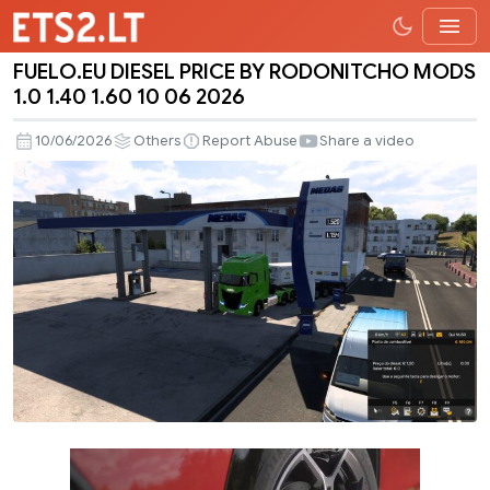
FUELO.EU DIESEL PRICE BY RODONITCHO MODS
FUELO.EU
1.0 1.40 1.60 10 06 2026
DIESEL
PRICE
10/06/2026
Others
Report Abuse
Share a video
BY
RODONITCHO
MODS
1.0
1.40
1.60
10
06
2026