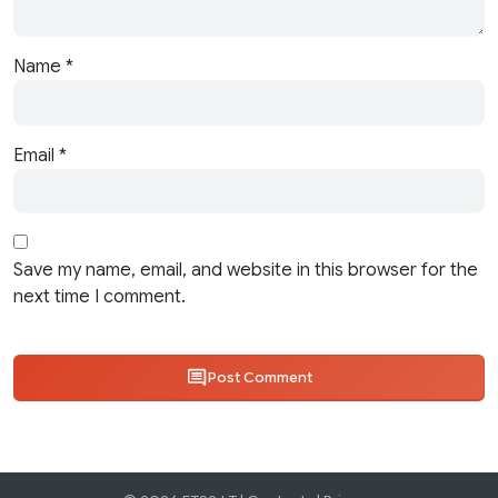
Name
*
Email
*
Save my name, email, and website in this browser for the
next time I comment.
Post Comment