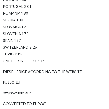
PORTUGAL 2.01
ROMANIA 1.80
SERBIA 1.88
SLOVAKIA 1.71
SLOVENIA 1.72
SPAIN 1.67
SWITZERLAND 2.26
TURKEY 1.13
UNITED KINGDOM 2.37
DIESEL PRICE ACCORDING TO THE WEBSITE
FUELO.EU
https://fuelo.eu/
CONVERTED TO EUROS”