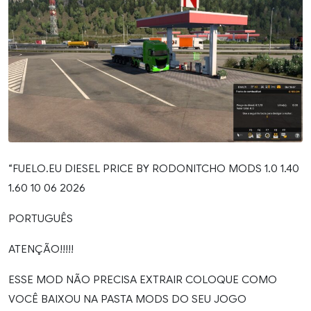
“FUELO.EU DIESEL PRICE BY RODONITCHO MODS 1.0 1.40
1.60 10 06 2026
PORTUGUÊS
ATENÇÃO!!!!!
ESSE MOD NÃO PRECISA EXTRAIR COLOQUE COMO
VOCÊ BAIXOU NA PASTA MODS DO SEU JOGO