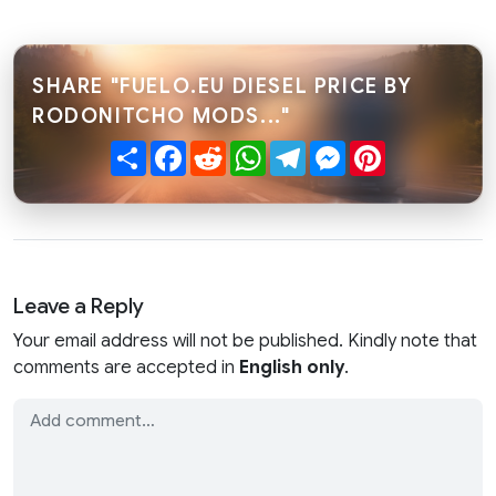
SHARE "FUELO.EU DIESEL PRICE BY
RODONITCHO MODS..."
Share
Facebook
Reddit
WhatsApp
Telegram
Messenger
Pinterest
Leave a Reply
Your email address will not be published. Kindly note that
comments are accepted in
English only
.