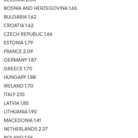
BOSNIA AND HERZEGOVINA 1.65
BULGARIA 1.62
CROATIA 1.62
CZECH REPUBLIC 1.66
ESTONIA 1.79
FRANCE 2.09
GERMANY 1.87
GREECE 1.70
HUNGARY 1.88
IRELAND 1.70
ITALY 2.10
LATVIA 1.85
LITHUANIA 1.90
MACEDONIA 1.41
NETHERLANDS 2.37
POLAND 1.56