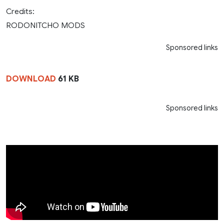
Credits:
RODONITCHO MODS
Sponsored links
DOWNLOAD
61 KB
Sponsored links