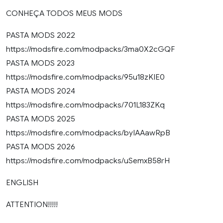
CONHEÇA TODOS MEUS MODS
PASTA MODS 2022
https://modsfire.com/modpacks/3ma0X2cGQF
PASTA MODS 2023
https://modsfire.com/modpacks/95u18zKIE0
PASTA MODS 2024
https://modsfire.com/modpacks/701L183ZKq
PASTA MODS 2025
https://modsfire.com/modpacks/byIAAawRpB
PASTA MODS 2026
https://modsfire.com/modpacks/uSemxB58rH
ENGLISH
ATTENTION!!!!!