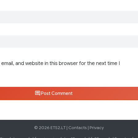
email, and website in this browser for the next time I
Post Comment
© 2026 ETS2.LT |
Contacts
|
Privacy