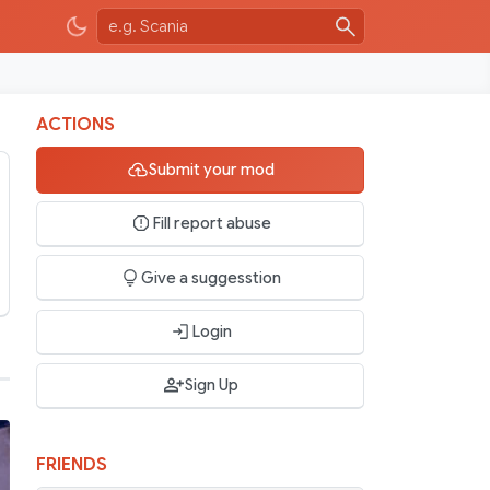
ACTIONS
Submit your mod
Fill report abuse
Give a suggesstion
Login
Sign Up
FRIENDS