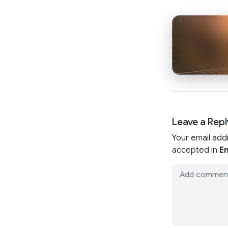
Leave a Repl
Your email add
accepted in
En