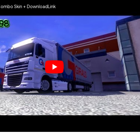
Combo Skin + DownloadLink