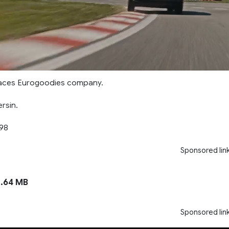
places Eurogoodies company.
ersin.
998
Sponsored lin
.64 MB
Sponsored lin