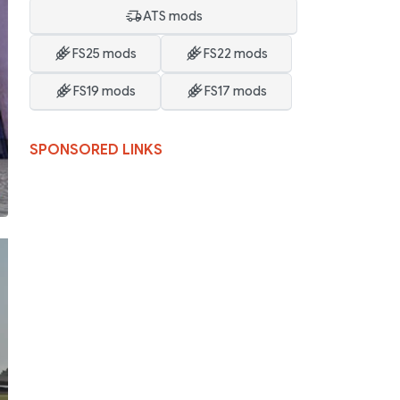
ATS mods
FS25 mods
FS22 mods
FS19 mods
FS17 mods
SPONSORED LINKS