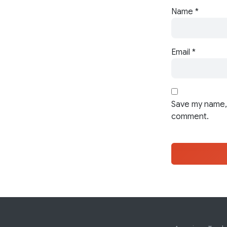
Name
*
Email
*
Save my name, 
comment.