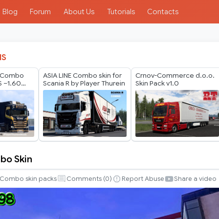
Blog
Forum
About Us
Tutorials
Contacts
IS
s Combo
ASIA LINE Combo skin for
Crnov-Commerce d.o.o.
S –1.60
Scania R by Player Thurein
Skin Pack v1.0
Update
bo Skin
Combo skin packs
Comments (
0
)
Report Abuse
Share a video