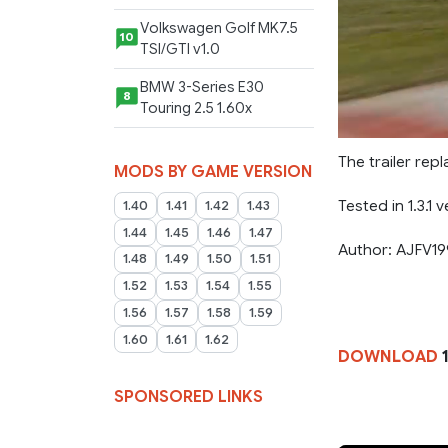
Volkswagen Golf MK7.5
10
TSI/GTI v1.0
BMW 3-Series E30
8
Touring 2.5 1.60x
The trailer re
MODS BY GAME VERSION
Tested in 1.3.1 v
1.40
1.41
1.42
1.43
1.44
1.45
1.46
1.47
Author: AJFV1
1.48
1.49
1.50
1.51
1.52
1.53
1.54
1.55
1.56
1.57
1.58
1.59
1.60
1.61
1.62
DOWNLOAD
1
SPONSORED LINKS