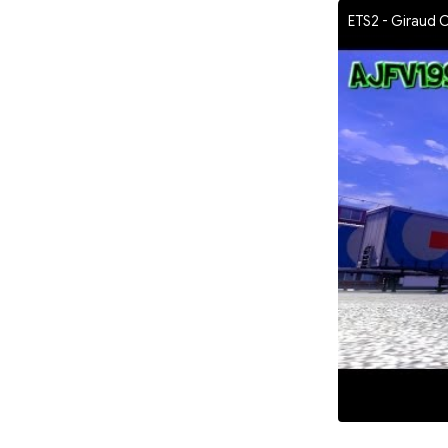
ETS2 - Giraud 