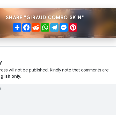
SHARE "GIRAUD COMBO SKIN"
Share
Facebook
Reddit
WhatsApp
Telegram
Messenger
Pinterest
y
ress will not be published. Kindly note that comments are
glish only
.