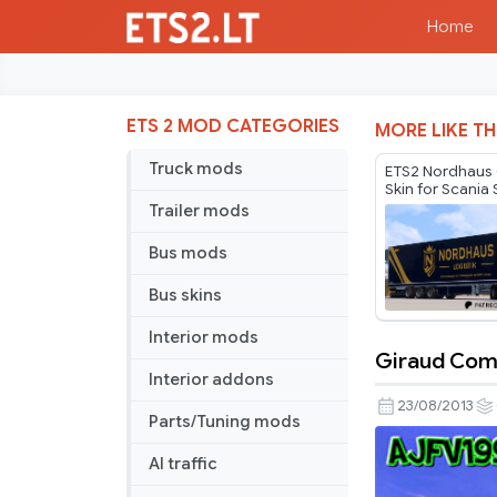
Home
ETS 2 MOD CATEGORIES
MORE LIKE TH
Truck mods
ETS2 Nordhau
Skin for Scania 
Compatibility 
Trailer mods
Bus mods
Bus skins
Interior mods
Giraud Com
Giraud
Interior addons
Combo
23/08/2013
Parts/Tuning mods
Skin
AI traffic