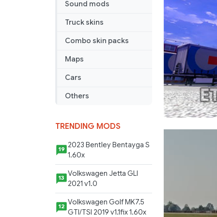
Sound mods
Truck skins
Combo skin packs
Maps
Cars
Others
TRENDING MODS
2023 Bentley Bentayga S
19
1.60x
Volkswagen Jetta GLI
13
2021 v1.0
Volkswagen Golf MK7.5
12
GTI/TSI 2019 v1.1fix 1.60x