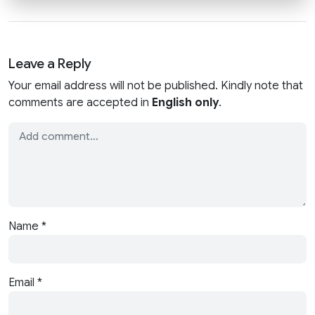
Leave a Reply
Your email address will not be published. Kindly note that
comments are accepted in
English only
.
Name
*
Email
*