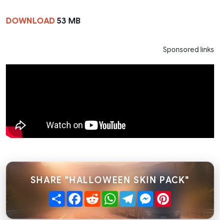
DOWNLOAD
53 MB
Sponsored links
SHARE "HALLOWEEN SKIN PACK"
Share
Facebook
Reddit
WhatsApp
Telegram
Messenger
Pinterest