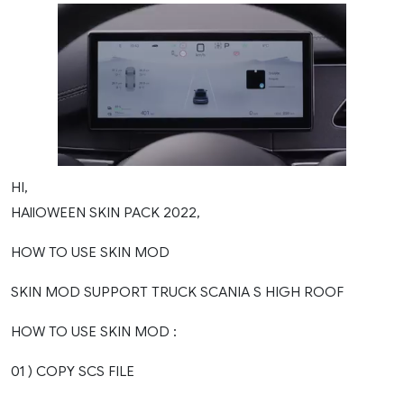
HI,
HAllOWEEN SKIN PACK 2022,
HOW TO USE SKIN MOD
SKIN MOD SUPPORT TRUCK SCANIA S HIGH ROOF
HOW TO USE SKIN MOD :
01 ) COPY SCS FILE