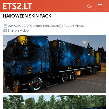
HAllOWEEN SKIN PACK
HAllOWEEN
SKIN
02/10/2022
Combo skin packs
Report Abuse
PACK
Share a video