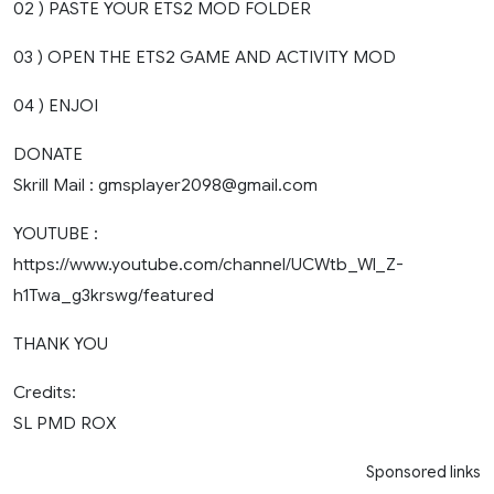
02 ) PASTE YOUR ETS2 MOD FOLDER
03 ) OPEN THE ETS2 GAME AND ACTIVITY MOD
04 ) ENJOI
DONATE
Skrill Mail :
gmsplayer2098@gmail.com
YOUTUBE :
https://www.youtube.com/channel/UCWtb_Wl_Z-
h1Twa_g3krswg/featured
THANK YOU
Credits:
SL PMD ROX
Sponsored links