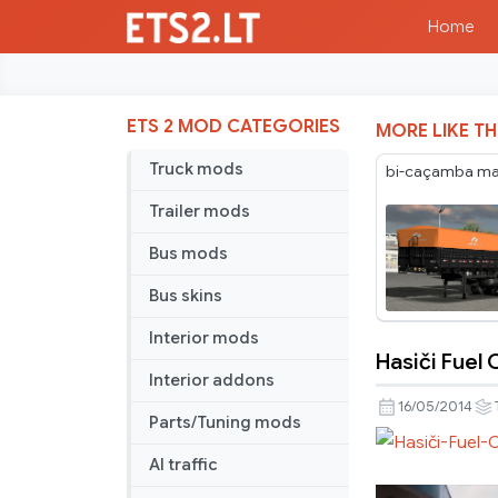
Home
ETS 2 MOD CATEGORIES
MORE LIKE TH
Truck mods
bi-caçamba maf
Trailer mods
Bus mods
Bus skins
Interior mods
Hasiči Fuel 
Hasiči
Interior addons
Fuel
16/05/2014
Parts/Tuning mods
Cistern
Trailer
AI traffic
Skin