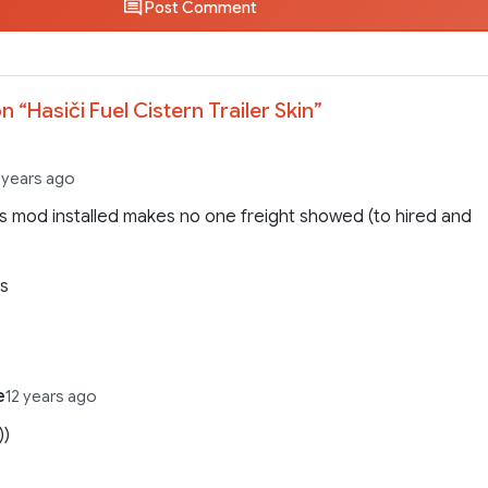
Post Comment
n “
Hasiči Fuel Cistern Trailer Skin
”
 years ago
is mod installed makes no one freight showed (to hired and
9s
e
12 years ago
))