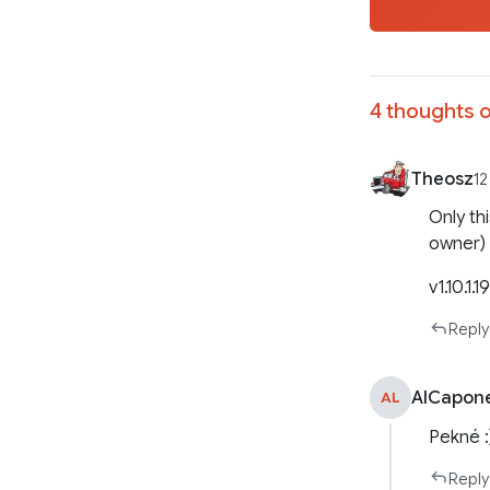
4 thoughts o
Theosz
12
Only th
owner)
v1.10.1.1
Reply
AlCapon
AL
Pekné :
Reply