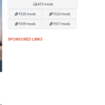
ATS mods
FS25 mods
FS22 mods
FS19 mods
FS17 mods
SPONSORED LINKS
ks