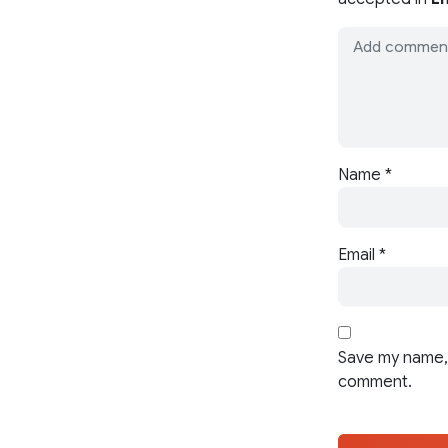
Name
*
Email
*
Save my name, 
comment.