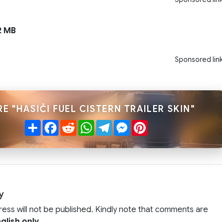
2 MB
Sponsored lin
E "HASIČI FUEL CISTERN TRAILER SKIN"
Share
Facebook
Reddit
WhatsApp
Telegram
Messenger
Pinterest
y
ress will not be published. Kindly note that comments are
glish only
.