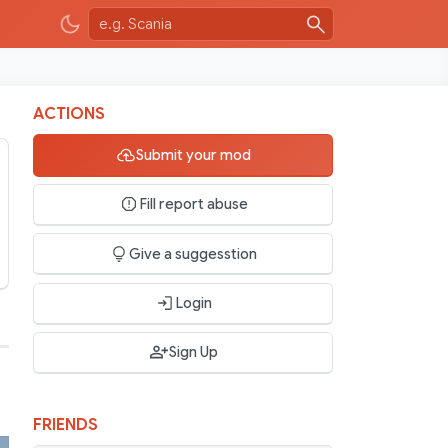
ACTIONS
Submit your mod
Fill report abuse
Give a suggesstion
Login
Sign Up
FRIENDS