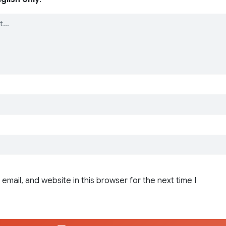
email, and website in this browser for the next time I