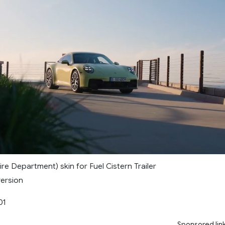
Fire Department) skin for Fuel Cistern Trailer
version
01
Sponsored lin