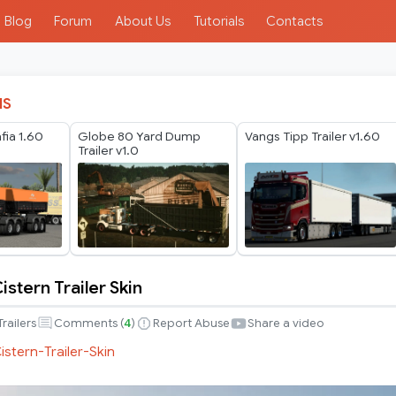
Blog
Forum
About Us
Tutorials
Contacts
IS
ia 1.60
Globe 80 Yard Dump
Vangs Tipp Trailer v1.60
Trailer v1.0
Cistern Trailer Skin
Trailers
Comments (
4
)
Report Abuse
Share a video