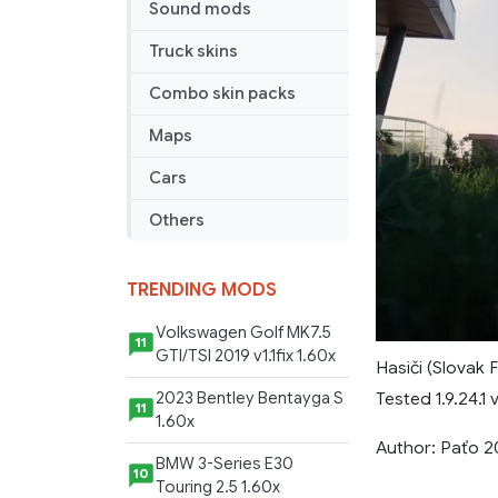
Sound mods
Truck skins
Combo skin packs
Maps
Cars
Others
TRENDING MODS
Volkswagen Golf MK7.5
11
GTI/TSI 2019 v1.1fix 1.60x
Hasiči (Slovak 
Tested 1.9.24.1 
2023 Bentley Bentayga S
11
1.60x
Author: Paťo 2
BMW 3-Series E30
10
Touring 2.5 1.60x