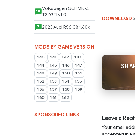
Volkswagen Golf MK7.5
10
TSI/GTI v1.0
DOWNLOAD
2023 Audi RS6 C8 1.60x
7
MODS BY GAME VERSION
1.40
1.41
1.42
1.43
1.44
1.45
1.46
1.47
SHAR
1.48
1.49
1.50
1.51
1.52
1.53
1.54
1.55
1.56
1.57
1.58
1.59
1.60
1.61
1.62
SPONSORED LINKS
Leave a Repl
Your email add
accepted in
En