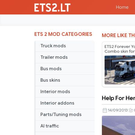
Home
ETS 2 MOD CATEGORIES
MORE LIKE TH
Truck mods
ETS2 Forever 
Combo skin for
by Player Thure
Trailer mods
Bus mods
Bus skins
Interior mods
Help For H
Help
Interior addons
For
14/09/2013
Parts/Tuning mods
Heroes
combo
AI traffic
pack