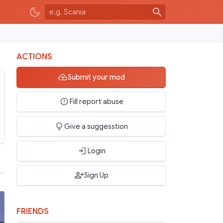
ACTIONS
Submit your mod
Fill report abuse
Give a suggesstion
Login
Sign Up
FRIENDS