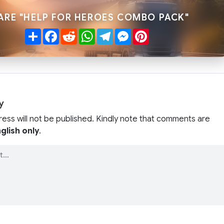
ARE "HELP FOR HEROES COMBO PACK"
Share
Facebook
Reddit
WhatsApp
Telegram
Messenger
Pinterest
y
ress will not be published. Kindly note that comments are
glish only
.