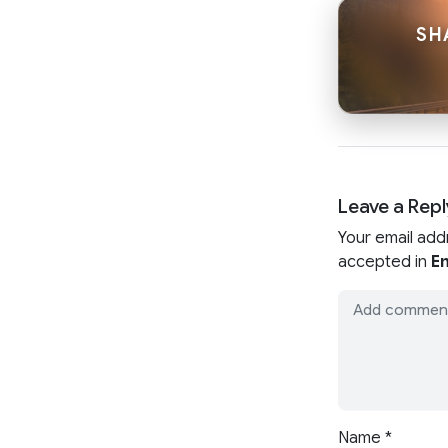
SH
Leave a Repl
Your email add
accepted in
En
Name
*