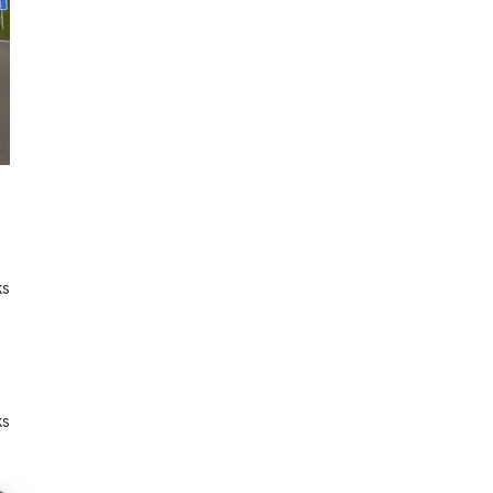
ks
ks