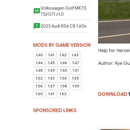
Volkswagen Golf MK7.5
10
TSI/GTI v1.0
2023 Audi RS6 C8 1.60x
7
MODS BY GAME VERSION
Help for Heroes
1.40
1.41
1.42
1.43
Author: Kye Gul
1.44
1.45
1.46
1.47
1.48
1.49
1.50
1.51
1.52
1.53
1.54
1.55
1.56
1.57
1.58
1.59
DOWNLOAD
1
1.60
1.61
1.62
SPONSORED LINKS