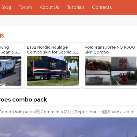
Blog
Forum
About Us
Tutorials
Contacts
IS
Young
ETS2 Nordic Haulage
Volk Transporte NG R500
 Scania S
Combo skin for Scania S
Skin Combo
in
by Player Thurein
eroes combo pack
Combo skin packs
Comments (
0
)
Report Abuse
Share a video