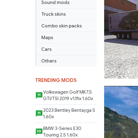
Sound mods
Truck skins
Combo skin packs
Maps
Cars
Others
TRENDING MODS
Volkswagen Golf MK7.5
11
GTI/TSI 2019 v1.1fix 1.60x
2023 Bentley Bentayga S
11
1.60x
BMW 3-Series E30
10
Touring 2.5 1.60x