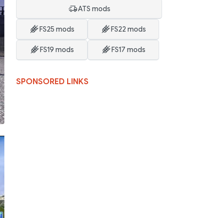
ATS mods
FS25 mods
FS22 mods
FS19 mods
FS17 mods
SPONSORED LINKS