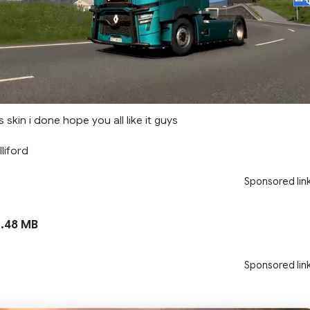
 skin i done hope you all like it guys
liford
Sponsored lin
.48 MB
Sponsored lin