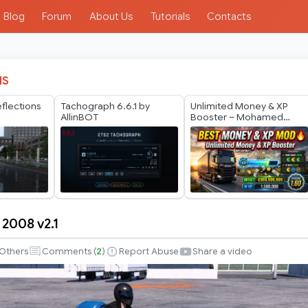
Blog
Forum
About Us
Tutorials
Contacts
IS
eflections
Tachograph 6.6.1 by
Unlimited Money & XP
2
AllinBOT
Booster – Mohamed
Mano
 2008 v2.1
Others
Comments (
2
)
Report Abuse
Share a video