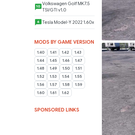
Volkswagen Golf MK7.5
10
TSI/GTI v1.0
Tesla Model-Y 2022 1.60x
6
MODS BY GAME VERSION
1.40
1.41
1.42
1.43
1.44
1.45
1.46
1.47
1.48
1.49
1.50
1.51
1.52
1.53
1.54
1.55
1.56
1.57
1.58
1.59
1.60
1.61
1.62
SPONSORED LINKS