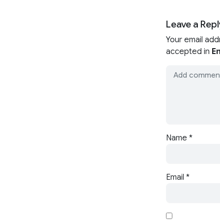
Leave a Repl
Your email add
accepted in
En
Name
*
Email
*