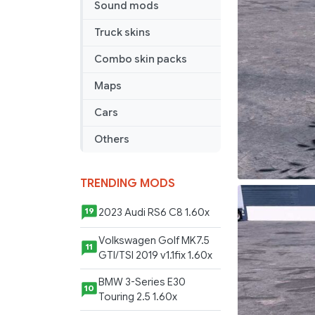
Sound mods
Truck skins
Combo skin packs
Maps
Cars
Others
TRENDING MODS
2023 Audi RS6 C8 1.60x
19
Volkswagen Golf MK7.5
11
GTI/TSI 2019 v1.1fix 1.60x
BMW 3-Series E30
10
Touring 2.5 1.60x