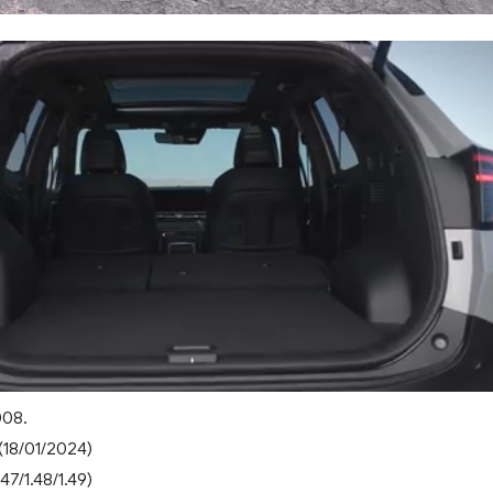
008.
(18/01/2024)
47/1.48/1.49)