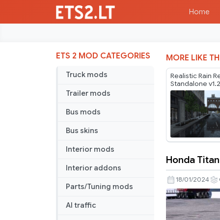
Home
ETS 2 MOD CATEGORIES
MORE LIKE TH
Truck mods
Realistic Rain R
Standalone v1.
Trailer mods
Bus mods
Bus skins
Interior mods
Honda Titan
Honda
Interior addons
Titan
18/01/2024
Parts/Tuning mods
2008
v2.1
AI traffic