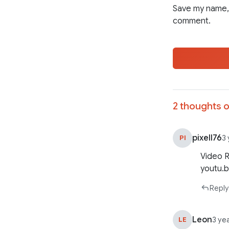
Save my name, 
comment.
2 thoughts o
pixell76
PI
3
Video 
youtu.
Reply
Leon
LE
3 ye