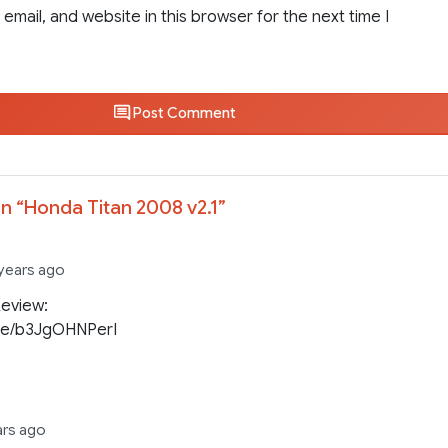
email, and website in this browser for the next time I
Post Comment
n “
Honda Titan 2008 v2.1
”
 years ago
Review:
be/b3JgOHNPerI
ars ago