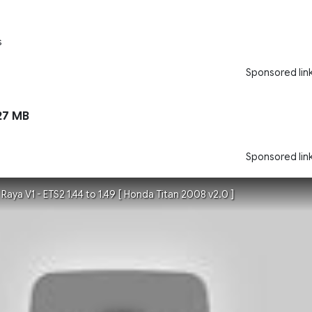
s
Sponsored lin
27 MB
Sponsored lin
ya V1 - ETS2 1.44 to 1.49 [ Honda Titan 2008 v2.0 ]