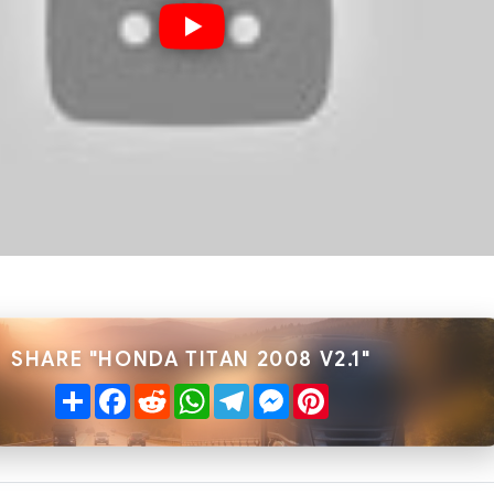
SHARE "HONDA TITAN 2008 V2.1"
Share
Facebook
Reddit
WhatsApp
Telegram
Messenger
Pinterest