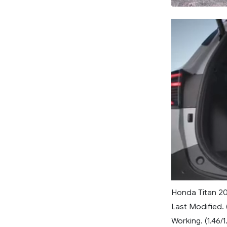
Honda Titan 2
Last Modified. 
Working. (1.46/1.