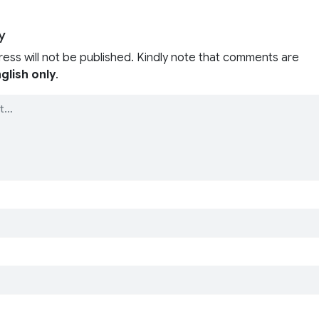
y
ress will not be published. Kindly note that comments are
glish only
.