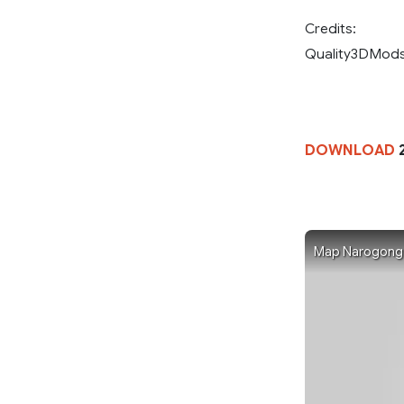
Credits:
Quality3DMod
DOWNLOAD
Map Narogong Ra