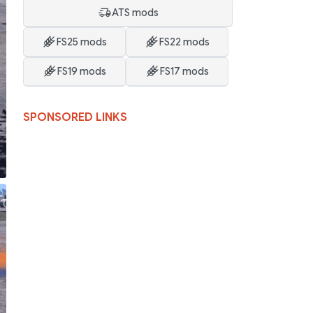
ATS mods
FS25 mods
FS22 mods
FS19 mods
FS17 mods
SPONSORED LINKS