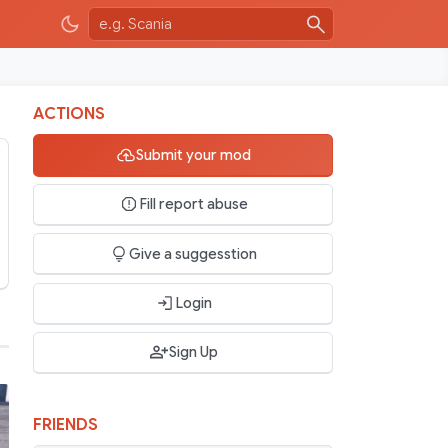
ACTIONS
Submit your mod
Fill report abuse
Give a suggesstion
Login
Sign Up
FRIENDS