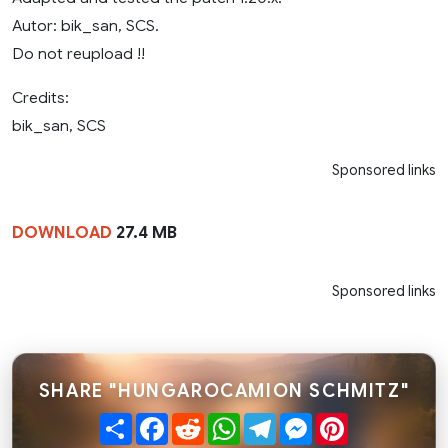
Autor: bik_san, SCS.
Do not reupload !!
Credits:
bik_san, SCS
Sponsored links
DOWNLOAD
27.4 MB
Sponsored links
SHARE "HUNGAROCAMION SCHMITZ"
Share
Facebook
Reddit
WhatsApp
Telegram
Messenger
Pinterest