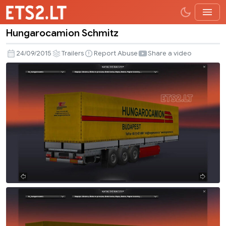
Hungarocamion Schmitz
Hungarocamion
Schmitz
24/09/2015
Trailers
Report Abuse
Share a video