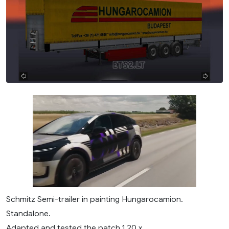
Schmitz Semi-trailer in painting Hungarocamion.
Standalone.
Adapted and tested the patch 1.20.x.