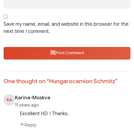
Save my name, email, and website in this browser for the
next time I comment.
Post Comment
One thought on “
Hungarocamion Schmitz
”
Karina-Moskva
KA
11 years ago
Excellent HD ! Thanks.
Reply