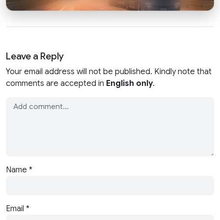
Leave a Reply
Your email address will not be published. Kindly note that
comments are accepted in
English only
.
Name
*
Email
*