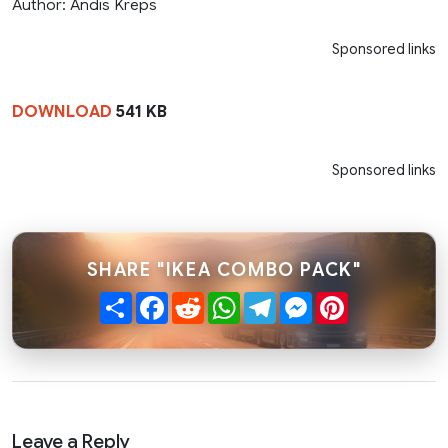
Author: Andis Kreps
Sponsored links
DOWNLOAD
541 KB
Sponsored links
SHARE "IKEA COMBO PACK"
Share
Facebook
Reddit
WhatsApp
Telegram
Messenger
Pinterest
Leave a Reply