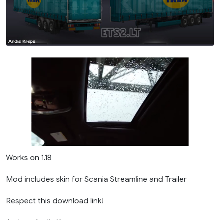
Works on 1.18
Mod includes skin for Scania Streamline and Trailer
Respect this download link!