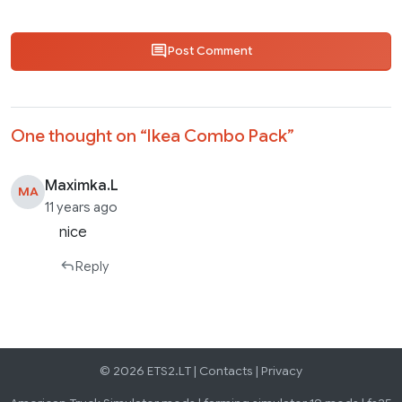
Post Comment
One thought on “
Ikea Combo Pack
”
Maximka.L
MA
11 years ago
nice
Reply
© 2026 ETS2.LT |
Contacts
|
Privacy