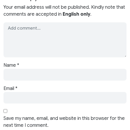
Your email address will not be published. Kindly note that
comments are accepted in
English only
.
Name
*
Email
*
Save my name, email, and website in this browser for the
next time I comment.