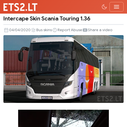
Intercape Skin Scania Touring 1.36
Intercape
Skin
04/04/2020
Bus skins
Report Abuse
Share a video
Scania
Touring
1.36