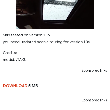
Skin tested on version 1.36
you need updated scania touring for version 1.36
Credits:
modsbyTAKU
Sponsored links
DOWNLOAD
5 MB
Sponsored links