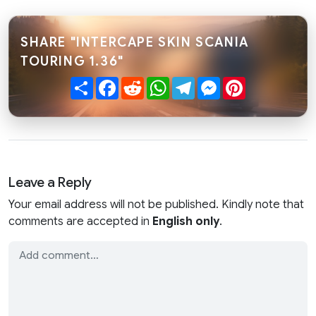
SHARE "INTERCAPE SKIN SCANIA
TOURING 1.36"
Share
Facebook
Reddit
WhatsApp
Telegram
Messenger
Pinterest
Leave a Reply
Your email address will not be published. Kindly note that
comments are accepted in
English only
.