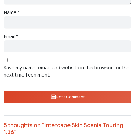
Name
*
Email
*
Save my name, email, and website in this browser for the
next time I comment.
Post Comment
5 thoughts on “
Intercape Skin Scania Touring
1.36
”