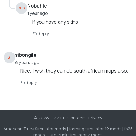
Nobuhle
NO
1 year ago
If you have any skins
Reply
sibongile
SI
6 years ago
Nice. I wish they can do south african maps also.
Reply
© 2026 ETS2.LT |
Contacts
|
Privacy
American Truck Simulator mods
|
farming simulator 19 mods
|
fs25
mods
|
Euro truck simulator 2 mods