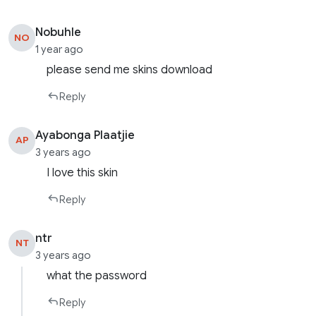
Nobuhle
NO
1 year ago
please send me skins download
Reply
Ayabonga Plaatjie
AP
3 years ago
I love this skin
Reply
ntr
NT
3 years ago
what the password
Reply