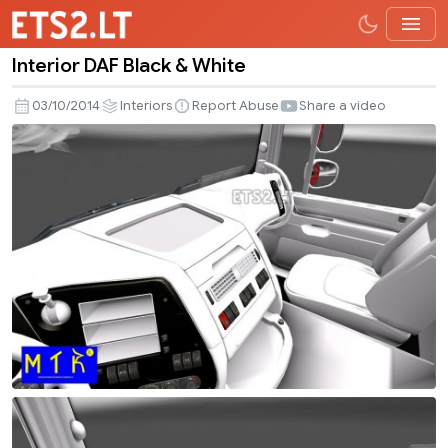
Interior DAF Black & White
Interior
DAF
03/10/2014
Interiors
Report Abuse
Share a video
Black
&
White