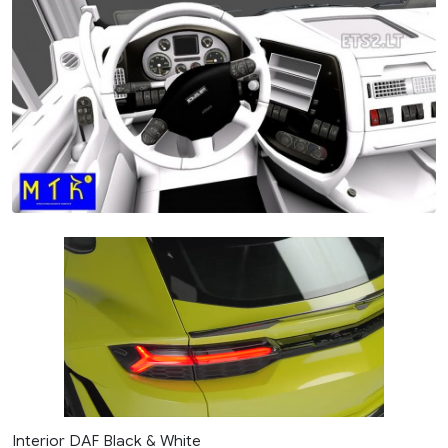
Interior DAF Black & White