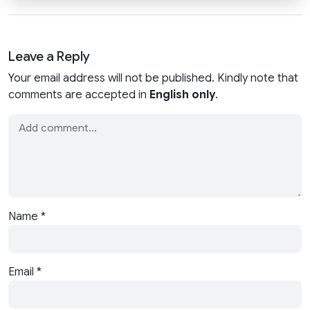
Leave a Reply
Your email address will not be published. Kindly note that
comments are accepted in
English only
.
Name
*
Email
*