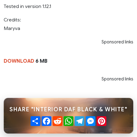
Tested in version 1.12.1
Credits:
Maryva
Sponsored links
DOWNLOAD
6 MB
Sponsored links
SHARE "INTERIOR DAF BLACK & WHITE"
Share
Facebook
Reddit
WhatsApp
Telegram
Messenger
Pinterest