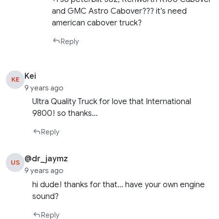
and GMC Astro Cabover??? it’s need
american cabover truck?
Reply
Kei
KE
9 years ago
Ultra Quality Truck for love that International
9800! so thanks…
Reply
@dr_jaymz
US
9 years ago
hi dude! thanks for that… have your own engine
sound?
Reply