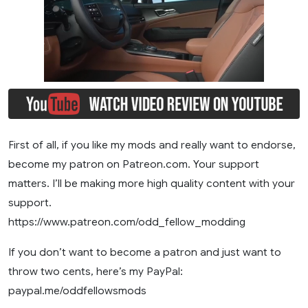
First of all, if you like my mods and really want to endorse,
become my patron on Patreon.com. Your support
matters. I’ll be making more high quality content with your
support.
https://www.patreon.com/odd_fellow_modding
If you don’t want to become a patron and just want to
throw two cents, here’s my PayPal:
paypal.me/oddfellowsmods