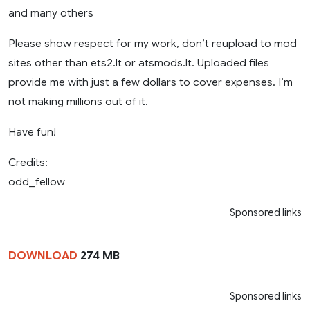
and many others
Please show respect for my work, don’t reupload to mod
sites other than ets2.lt or atsmods.lt. Uploaded files
provide me with just a few dollars to cover expenses. I’m
not making millions out of it.
Have fun!
Credits:
odd_fellow
Sponsored links
DOWNLOAD
274 MB
Sponsored links