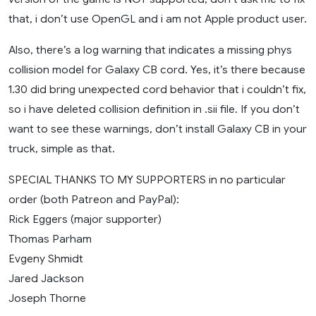
that, i don’t use OpenGL and i am not Apple product user.
Also, there’s a log warning that indicates a missing phys
collision model for Galaxy CB cord. Yes, it’s there because
1.30 did bring unexpected cord behavior that i couldn’t fix,
so i have deleted collision definition in .sii file. If you don’t
want to see these warnings, don’t install Galaxy CB in your
truck, simple as that.
SPECIAL THANKS TO MY SUPPORTERS in no particular
order (both Patreon and PayPal):
Rick Eggers (major supporter)
Thomas Parham
Evgeny Shmidt
Jared Jackson
Joseph Thorne