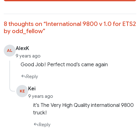
8 thoughts on “
International 9800 v 1.0 for ETS2
by odd_fellow
”
AlexK
AL
9 years ago
Good Job! Perfect mod’s came again
Reply
Kei
KE
9 years ago
it’s The Very High Quality international 9800
truck!
Reply