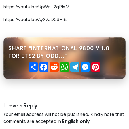
https://youtu.be/UpWp_2qPIsM
https://youtu.be/AyX7JD0SHRs
SHARE "INTERNATIONAL 9800 V 1.0
FOR ETS2 BY ODD..."
Share
Facebook
Reddit
WhatsApp
Telegram
Messenger
Pinterest
Leave a Reply
Your email address will not be published. Kindly note that
comments are accepted in
English only
.