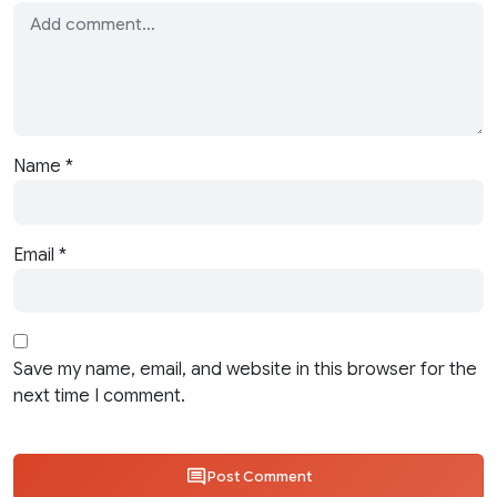
Name
*
Email
*
Save my name, email, and website in this browser for the
next time I comment.
Post Comment