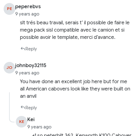
peperebvs
PE
9 years ago
slt trés beau travail, serais t’ il possible de faire le
mega pack sisl compatible avec le camion et si
possible avoir le template, merci d’avance.
Reply
johnboy32115
JO
9 years ago
You have done an excellent job here but for me
all American cabovers look like they were built on
an anvil
Reply
Kei
KE
9 years ago
+1 so peterbilt 362, Kenworth K100 Cabover