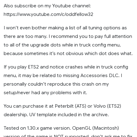
Also subscribe on my Youtube channel:
https://www.youtube.com/c/oddfellow32
I won’t even bother making a list of all tuning options as
there are too many. I recommend you to pay full attention
to all of the upgrade dots while in truck config menu,
because sometimes it’s not obvious which dot does what.
If you play ETS2 and notice crashes while in truck config
menu, it may be related to missing Accessories DLC. I
personally couldn’t reproduce this crash on my
setup/never had any problems with it.
You can purchase it at Peterbilt (ATS) or Volvo (ETS2)
dealership. UV template included in the archive.
Tested on 1.30.x game version. OpenGL (Macintosh)
version of the game is NOT supported, don’t ask me to fix