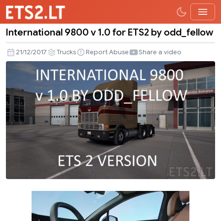
International 9800 v 1.0 for ETS2 by odd_fellow
International
9800
21/12/2017
Trucks
Report Abuse
Share a video
v
1.0
for
ETS2
by
odd_fellow