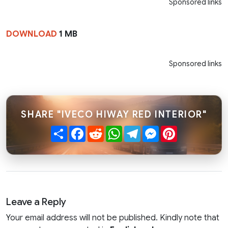
Sponsored links
DOWNLOAD
1 MB
Sponsored links
SHARE "IVECO HIWAY RED INTERIOR"
Share
Facebook
Reddit
WhatsApp
Telegram
Messenger
Pinterest
Leave a Reply
Your email address will not be published. Kindly note that