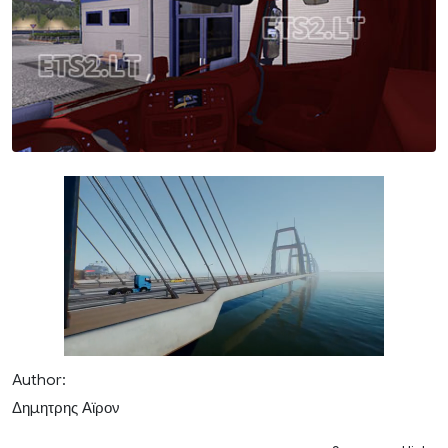
Author:
Δημητρης Αϊρον