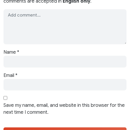
comments are accepted in
English only
.
Name
*
Email
*
Save my name, email, and website in this browser for the
next time I comment.