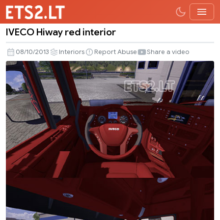
IVECO Hiway red interior
IVECO
Hiway
08/10/2013
Interiors
Report Abuse
Share a video
red
interior