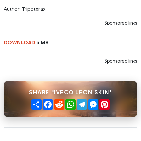
Author: Tripoterax
Sponsored links
DOWNLOAD
5 MB
Sponsored links
SHARE "IVECO LEON SKIN"
Share
Facebook
Reddit
WhatsApp
Telegram
Messenger
Pinterest