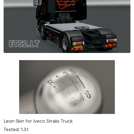
Leon Skin for Iveco Stralis Truck
Tested: 1.3.1