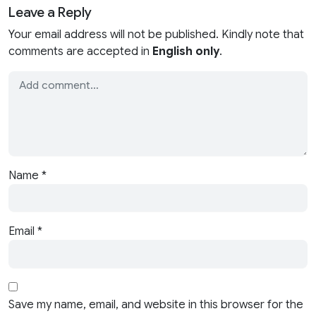
Leave a Reply
Your email address will not be published. Kindly note that
comments are accepted in
English only
.
Name
*
Email
*
Save my name, email, and website in this browser for the