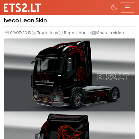
Iveco Leon Skin
Iveco
Leon
09/07/2013
Truck skins
Report Abuse
Share a video
Skin