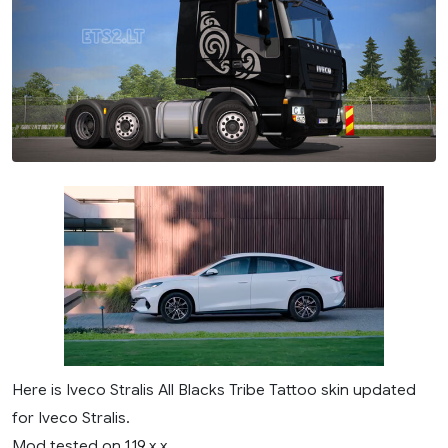
Here is Iveco Stralis All Blacks Tribe Tattoo skin updated
for Iveco Stralis.
Mod tested on 1.19.x.x