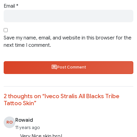
Email
*
Save my name, email, and website in this browser for the
next time I comment.
Post Comment
2 thoughts on “
Iveco Stralis All Blacks Tribe
Tattoo Skin
”
Rowaid
RO
11 years ago
Very Nice skin bro!