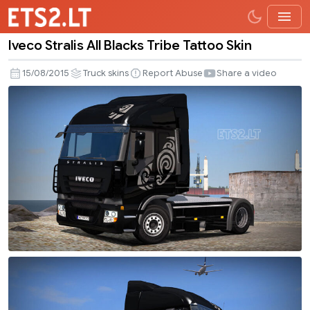
Iveco Stralis All Blacks Tribe Tattoo Skin
Iveco
Stralis
15/08/2015
Truck skins
Report Abuse
Share a video
All
Blacks
Tribe
Tattoo
Skin