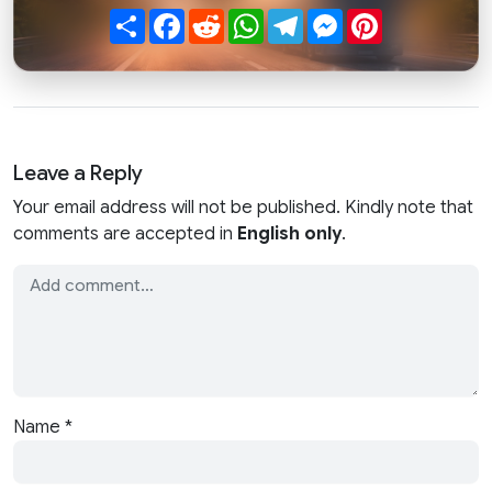
Share
Facebook
Reddit
WhatsApp
Telegram
Messenger
Pinterest
Leave a Reply
Your email address will not be published. Kindly note that
comments are accepted in
English only
.
Name
*