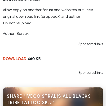
Allow copy on another forum and websites but keep
original download link (dropobox) and author!
Do not reupload!
Author: Borsuk
Sponsored links
DOWNLOAD
460 KB
Sponsored links
SHARE "IVECO STRALIS ALL BLACKS
TRIBE TATTOO SK..."