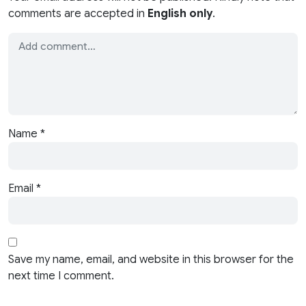
comments are accepted in
English only
.
Name
*
Email
*
Save my name, email, and website in this browser for the
next time I comment.