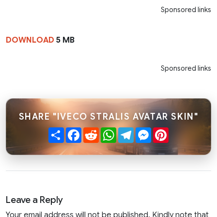
Sponsored links
DOWNLOAD
5 MB
Sponsored links
SHARE "IVECO STRALIS AVATAR SKIN"
Share
Facebook
Reddit
WhatsApp
Telegram
Messenger
Pinterest
Leave a Reply
Your email address will not be published. Kindly note that