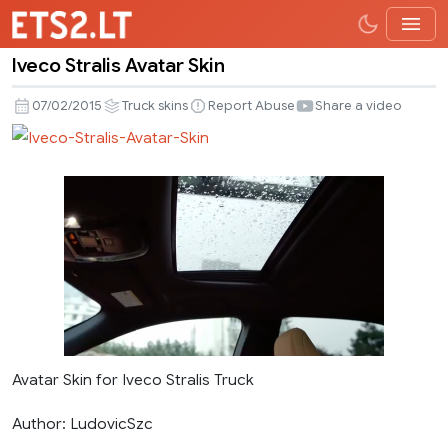
Iveco Stralis Avatar Skin
Iveco
Stralis
07/02/2015
Truck skins
Report Abuse
Share a video
Avatar
Skin
Avatar Skin for Iveco Stralis Truck
Author: LudovicSzc