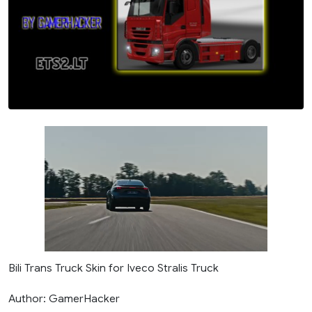
Bili Trans Truck Skin for Iveco Stralis Truck
Author: GamerHacker