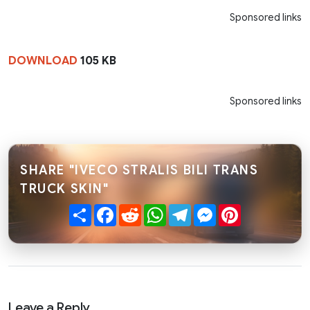
Sponsored links
DOWNLOAD
105 KB
Sponsored links
SHARE "IVECO STRALIS BILI TRANS
TRUCK SKIN"
Share
Facebook
Reddit
WhatsApp
Telegram
Messenger
Pinterest
Leave a Reply