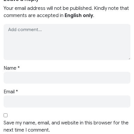
Your email address will not be published. Kindly note that
comments are accepted in
English only
.
Name
*
Email
*
Save my name, email, and website in this browser for the
next time I comment.