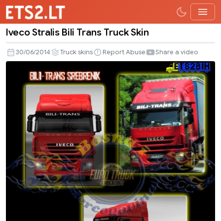
Iveco Stralis Bili Trans Truck Skin
Iveco
Stralis
30/06/2014
Truck skins
Report Abuse
Share a video
Bili
Trans
Truck
Skin