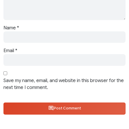
Name
*
Email
*
Save my name, email, and website in this browser for the
next time I comment.
Post Comment