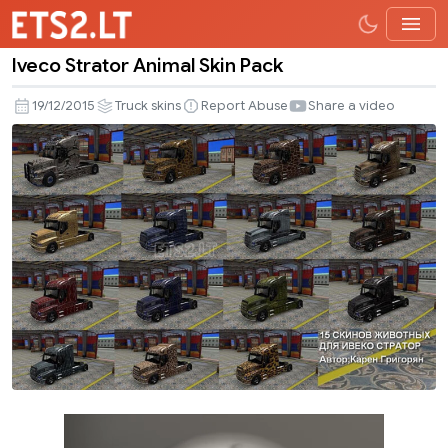
Iveco Strator Animal Skin Pack
Iveco
Strator
19/12/2015
Truck skins
Report Abuse
Share a video
Animal
Skin
Pack