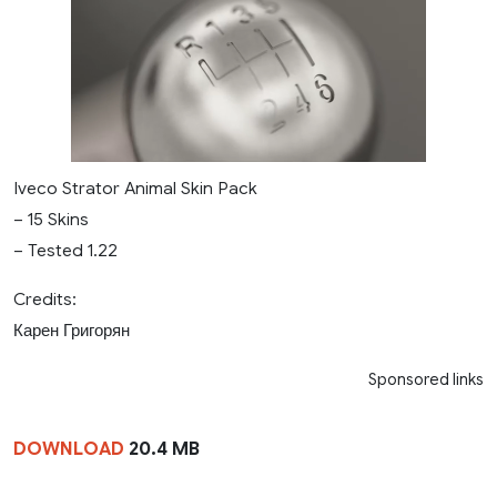
Iveco Strator Animal Skin Pack
– 15 Skins
– Tested 1.22
Credits:
Карен Григорян
Sponsored links
DOWNLOAD
20.4 MB