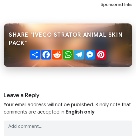
Sponsored links
SHARE "IVECO STRATOR ANIMAL SKIN
PACK"
Share
Facebook
Reddit
WhatsApp
Telegram
Messenger
Pinterest
Leave a Reply
Your email address will not be published. Kindly note that
comments are accepted in
English only
.