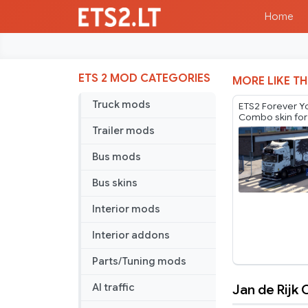
Home
ETS 2 MOD CATEGORIES
MORE LIKE TH
Truck mods
ETS2 Forever 
Combo skin for
by Player Thure
Trailer mods
Bus mods
Bus skins
Interior mods
Interior addons
Parts/Tuning mods
Jan de Rijk
AI traffic
Jan