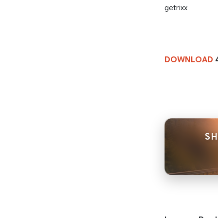
getrixx
DOWNLOAD
4
SH