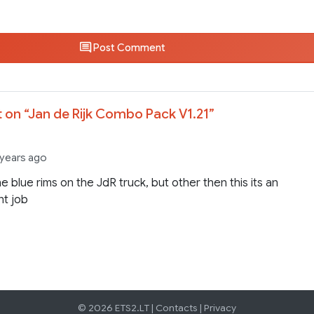
Post Comment
 on “
Jan de Rijk Combo Pack V1.21
”
 years ago
the blue rims on the JdR truck, but other then this its an
nt job
© 2026 ETS2.LT |
Contacts
|
Privacy