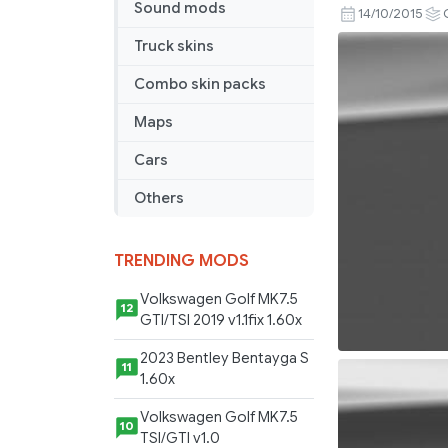
Sound mods
de
14/10/2015
Rijk
Truck skins
Combo
Pack
Combo skin packs
V1.21
Maps
Cars
Others
TRENDING MODS
Volkswagen Golf MK7.5
12
GTI/TSI 2019 v1.1fix 1.60x
2023 Bentley Bentayga S
11
1.60x
Volkswagen Golf MK7.5
10
TSI/GTI v1.0