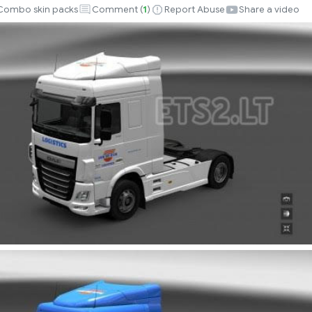
Combo skin packs
Comment (
1
)
Report Abuse
Share a video