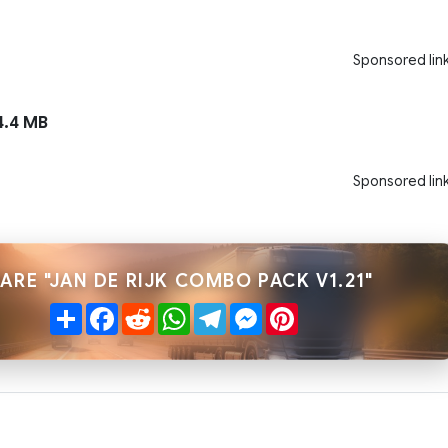
Sponsored lin
.4 MB
Sponsored lin
ARE "JAN DE RIJK COMBO PACK V1.21"
Share
Facebook
Reddit
WhatsApp
Telegram
Messenger
Pinterest