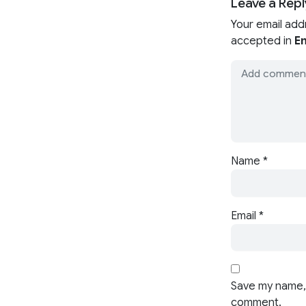
Leave a Repl
Your email add
accepted in
En
Name
*
Email
*
Save my name, 
comment.