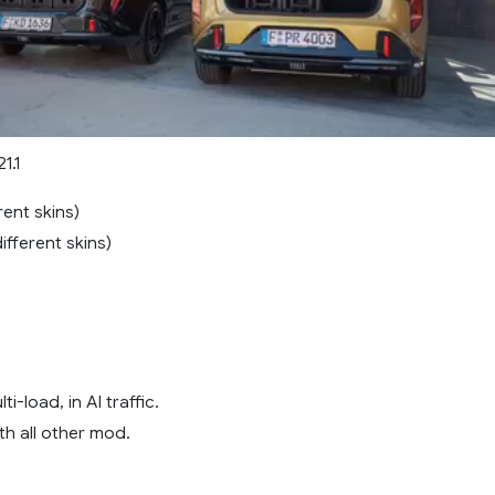
1.1
rent skins)
ifferent skins)
i-load, in AI traffic.
th all other mod.