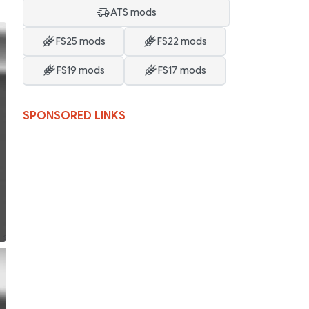
ATS mods
FS25 mods
FS22 mods
FS19 mods
FS17 mods
SPONSORED LINKS