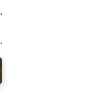
ks
ks