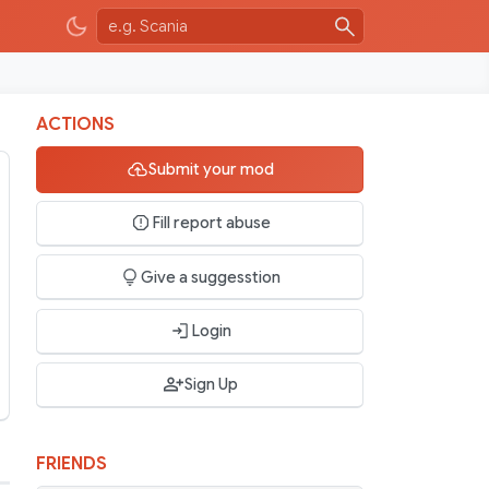
ACTIONS
Submit your mod
Fill report abuse
Give a suggesstion
Login
Sign Up
FRIENDS