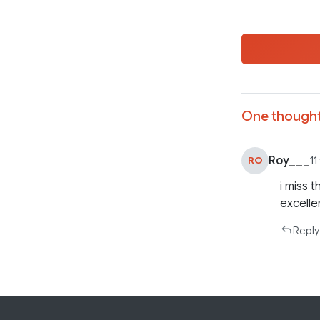
One thought
Roy___
RO
11
i miss 
excelle
Reply