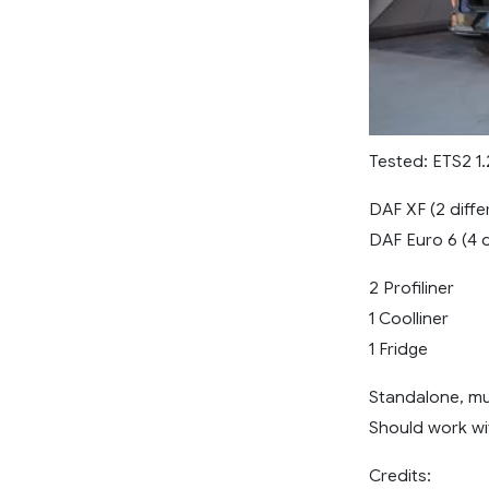
Tested: ETS2 1.2
DAF XF (2 diffe
DAF Euro 6 (4 d
2 Profiliner
1 Coolliner
1 Fridge
Standalone, mult
Should work wi
Credits: