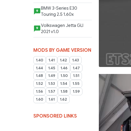
BMW 3-Series E30
9
Touring 2.5 1.60x
Volkswagen Jetta GLI
9
2021 v1.0
MODS BY GAME VERSION
1.40
1.41
1.42
1.43
1.44
1.45
1.46
1.47
1.48
1.49
1.50
1.51
1.52
1.53
1.54
1.55
1.56
1.57
1.58
1.59
1.60
1.61
1.62
SPONSORED LINKS