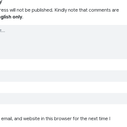
y
ress will not be published. Kindly note that comments are
glish only
.
email, and website in this browser for the next time I