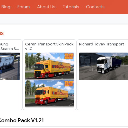
Blog
Forum
About Us
Tutorials
Contacts
IS
Young
Ceran Transport Skin Pack
Richard Tovey Transport
 Scania S
v1.0
in
 Combo Pack V1.21