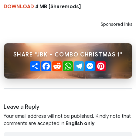
DOWNLOAD
4 MB [Sharemods]
Sponsored links
SHARE "JBK – COMBO CHRISTMAS 1"
Share
Facebook
Reddit
WhatsApp
Telegram
Messenger
Pinterest
Leave a Reply
Your email address will not be published. Kindly note that
comments are accepted in
English only
.