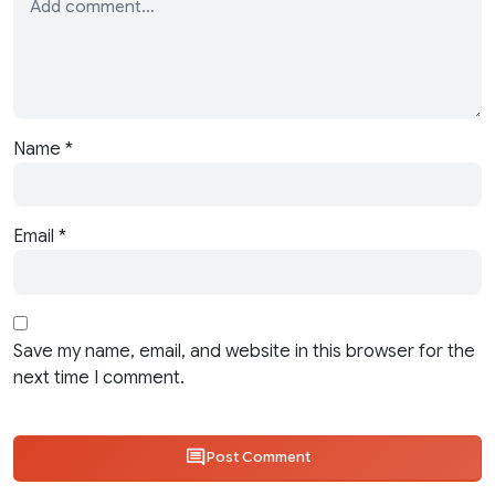
Name
*
Email
*
Save my name, email, and website in this browser for the
next time I comment.
Post Comment