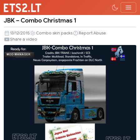
JBK – Combo Christmas 1
JBK
–
13/12/2015
Combo skin packs
Report Abuse
Combo
Share a video
Christmas
1