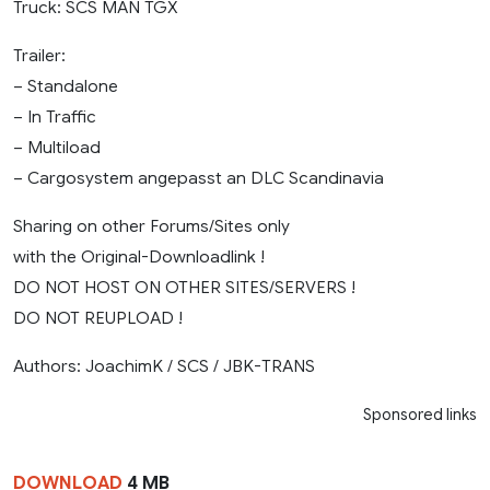
Truck: SCS MAN TGX
Trailer:
– Standalone
– In Traffic
– Multiload
– Cargosystem angepasst an DLC Scandinavia
Sharing on other Forums/Sites only
with the Original-Downloadlink !
DO NOT HOST ON OTHER SITES/SERVERS !
DO NOT REUPLOAD !
Authors: JoachimK / SCS / JBK-TRANS
Sponsored links
DOWNLOAD
4 MB