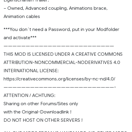
– Owned, Advanced coupling, Animations brace,
Animation cables
***You don´t need a Password, put in your Modfolder
and activate***
—————————————————————————
THIS MOD IS LICENSED UNDER A CREATIVE COMMONS
ATTRIBUTION-NONCOMMERCIAL-NODERIVATIVES 4.0
INTERNATIONAL LICENSE:
https://creativecommons.org/licenses/by-nc-nd/4.0/
—————————————————————————-
ATTENTION / ACHTUNG:
Sharing on other Forums/Sites only
with the Original-Downloadlink !
DO NOT HOST ON OTHER SERVERS !