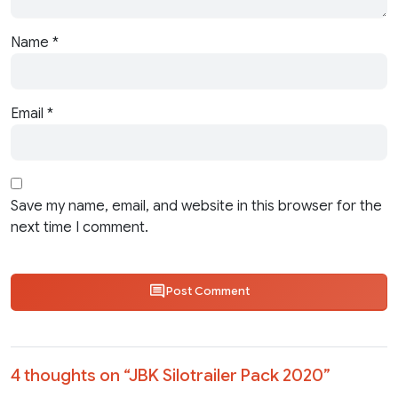
Name
*
Email
*
Save my name, email, and website in this browser for the
next time I comment.
Post Comment
4 thoughts on “
JBK Silotrailer Pack 2020
”