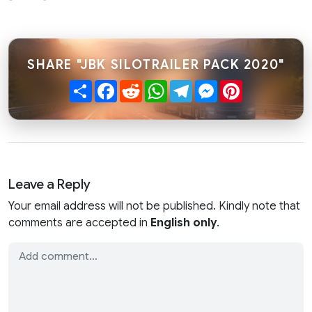
SHARE "JBK SILOTRAILER PACK 2020"
Share
Facebook
Reddit
WhatsApp
Telegram
Messenger
Pinterest
Leave a Reply
Your email address will not be published. Kindly note that
comments are accepted in
English only
.