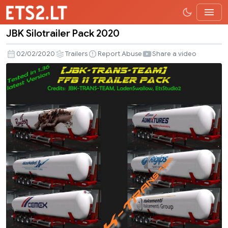
JBK Silotrailer Pack 2020
JBK
Silotrailer
02/02/2020
Trailers
Report Abuse
Share a video
Pack
2020