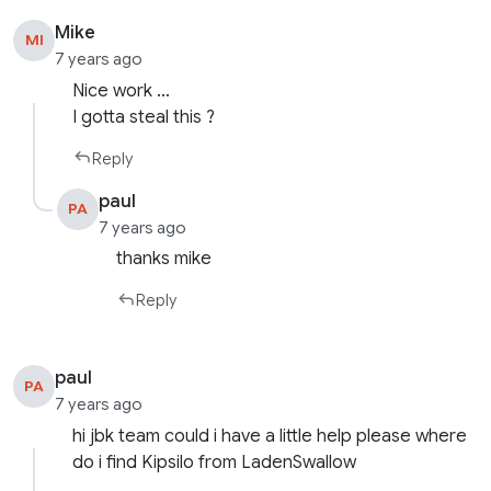
Mike
MI
7 years ago
Nice work …
I gotta steal this ?
Reply
paul
PA
7 years ago
thanks mike
Reply
paul
PA
7 years ago
hi jbk team could i have a little help please where
do i find Kipsilo from LadenSwallow