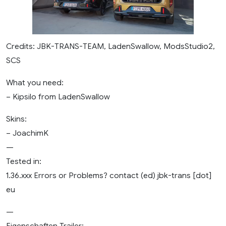
Credits: JBK-TRANS-TEAM, LadenSwallow, ModsStudio2,
SCS
What you need:
– Kipsilo from LadenSwallow
Skins:
– JoachimK
—
Tested in:
1.36.xxx Errors or Problems? contact (ed) jbk-trans [dot]
eu
—
Eigenschaften Trailer: