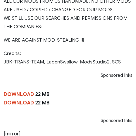
ALL OUR MODS FROM US HANDMADE. NO OTHER MODS
ARE USED / COPIED / CHANGED FOR OUR MODS.
WE STILL USE OUR SEARCHES AND PERMISSIONS FROM
THE COMPANIES:
WE ARE AGAINST MOD-STEALING !!!
Credits:
JBK-TRANS-TEAM, LadenSwallow, ModsStudio2, SCS
Sponsored links
DOWNLOAD
22 MB
DOWNLOAD
22 MB
Sponsored links
[mirror]