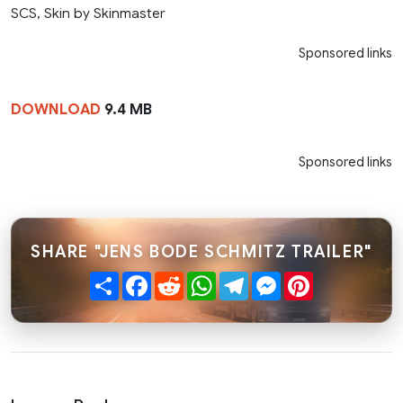
SCS, Skin by Skinmaster
Sponsored links
DOWNLOAD
9.4 MB
Sponsored links
SHARE "JENS BODE SCHMITZ TRAILER"
Share
Facebook
Reddit
WhatsApp
Telegram
Messenger
Pinterest