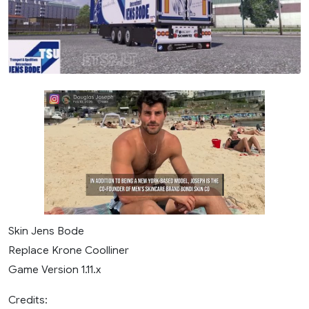
Skin Jens Bode
Replace Krone Coolliner
Game Version 1.11.x
Credits: