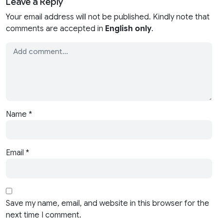
Leave a Reply
Your email address will not be published. Kindly note that
comments are accepted in
English only
.
Name
*
Email
*
Save my name, email, and website in this browser for the
next time I comment.