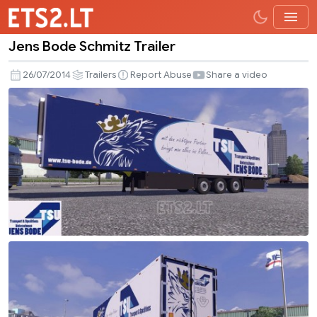
Jens Bode Schmitz Trailer
Jens
Bode
26/07/2014
Trailers
Report Abuse
Share a video
Schmitz
Trailer