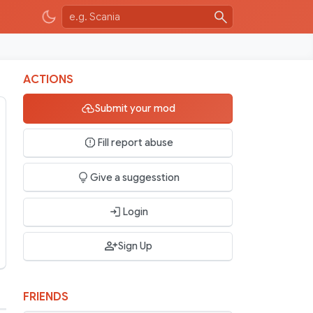
ACTIONS
Submit your mod
Fill report abuse
Give a suggesstion
Login
Sign Up
FRIENDS