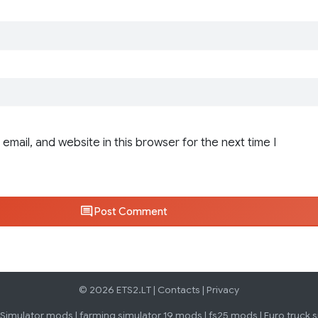
email, and website in this browser for the next time I
Post Comment
© 2026 ETS2.LT |
Contacts
|
Privacy
 Simulator mods
|
farming simulator 19 mods
|
fs25 mods
|
Euro truck 