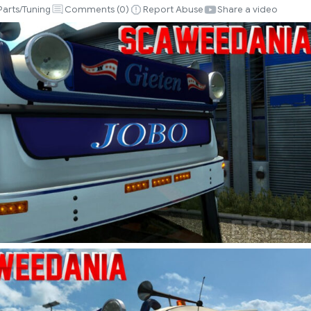
Parts/Tuning
Comments (
0
)
Report Abuse
Share a video