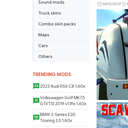
Sound mods
Transport
06/12/2017
Skin
Truck skins
Lightboxes
Combo skin packs
Maps
Cars
Others
TRENDING MODS
2023 Audi RS6 C8 1.60x
22
Volkswagen Golf MK7.5
11
GTI/TSI 2019 v1.1fix 1.60x
BMW 3-Series E30
10
Touring 2.5 1.60x