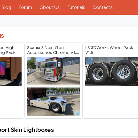
Blog
Forum
About Us
Tutorials
Contacts
IS
en High
Scania S Next Gen
LS 3DWorks Wheel Pack
ing Pack
Accessories Chrome V1.1
V1.5
by GTR
ort Skin Lightboxes