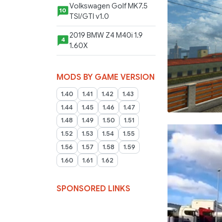
Volkswagen Golf MK7.5
10
TSI/GTI v1.0
2019 BMW Z4 M40i 1.9
4
1.60X
MODS BY GAME VERSION
1.40
1.41
1.42
1.43
1.44
1.45
1.46
1.47
1.48
1.49
1.50
1.51
1.52
1.53
1.54
1.55
1.56
1.57
1.58
1.59
1.60
1.61
1.62
SPONSORED LINKS