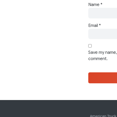
Name
*
Email
*
Save my name, 
comment.
American Truck