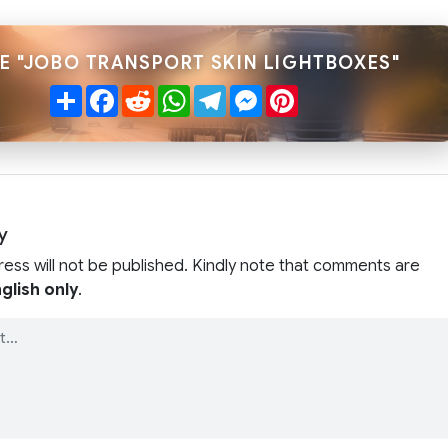
E "JOBO TRANSPORT SKIN LIGHTBOXES"
Share
Facebook
Reddit
WhatsApp
Telegram
Messenger
Pinterest
y
ress will not be published. Kindly note that comments are
glish only
.