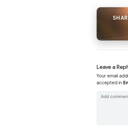
SHAR
Leave a Repl
Your email add
accepted in
En