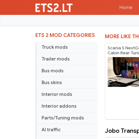
Home
ETS 2 MOD CATEGORIES
MORE LIKE TH
Truck mods
Scania S NextG
Cabin Rear Tun
v1.60
Trailer mods
Bus mods
Bus skins
Interior mods
Interior addons
Parts/Tuning mods
Jobo Transp
AI traffic
Jobo