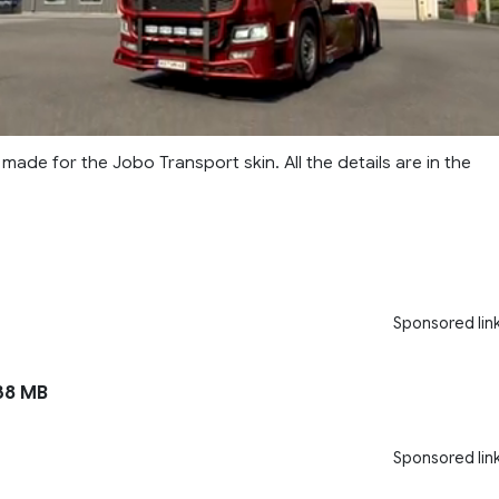
made for the Jobo Transport skin. All the details are in the
Sponsored lin
38 MB
Sponsored lin