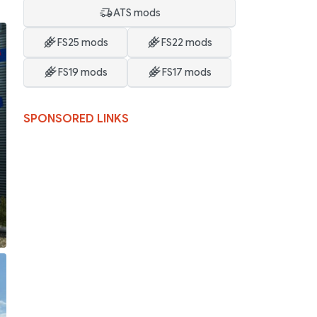
ATS mods
FS25 mods
FS22 mods
FS19 mods
FS17 mods
SPONSORED LINKS