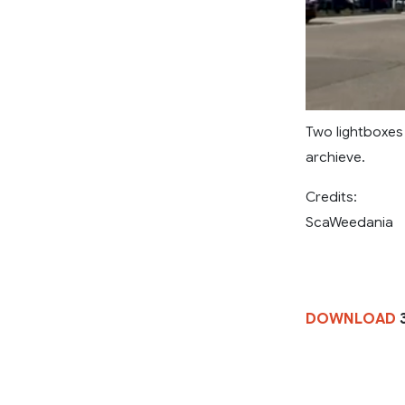
Two lightboxes 
archieve.
Credits:
ScaWeedania
DOWNLOAD