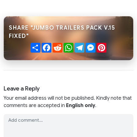
SHARE "JUMBO TRAILERS PACK V.15
FIXED"
Share
Facebook
Reddit
WhatsApp
Telegram
Messenger
Pinterest
Leave a Reply
Your email address will not be published. Kindly note that
comments are accepted in
English only
.