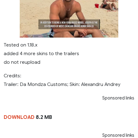
Tested on 1.18.x
added 4 more skins to the trailers
do not reupload
Credits:
Trailer: Da Mondza Customs; Skin: Alexandru Andrey
Sponsored links
DOWNLOAD
8.2 MB
Sponsored links