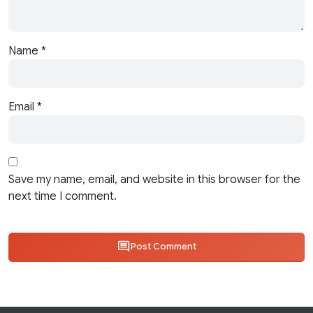
Name
*
Email
*
Save my name, email, and website in this browser for the
next time I comment.
Post Comment