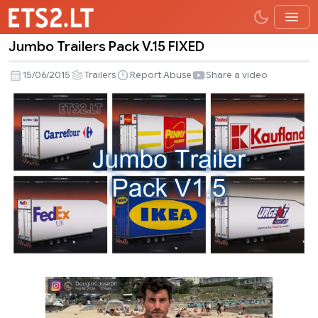
Jumbo Trailers Pack V.15 FIXED
Jumbo
Trailers
15/06/2015
Trailers
Report Abuse
Share a video
Pack
V.15
FIXED