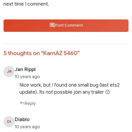
next time I comment.
Post Comment
5 thoughts on “
KamAZ 5460
”
Jan Rippl
JR
10 years ago
Nice work, but I found one small bug (last ets2
update). Its not possible join any trailer 🙁
Reply
Diablo
DI
10 years ago