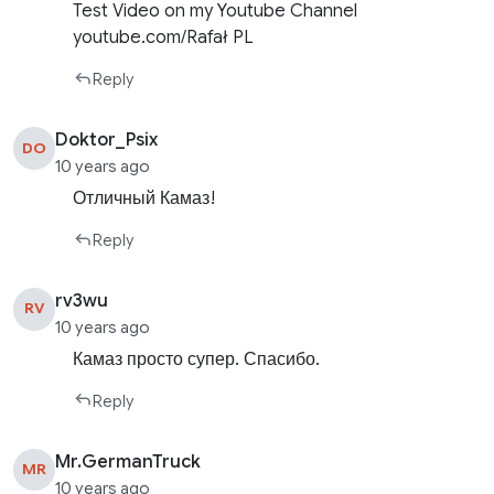
Test Video on my Youtube Channel
youtube.com/Rafał PL
Reply
Doktor_Psix
DO
10 years ago
Отличный Камаз!
Reply
rv3wu
RV
10 years ago
Камаз просто супер. Спасибо.
Reply
Mr.GermanTruck
MR
10 years ago