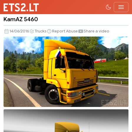
KamAZ 5460
KamAZ
5460
14/06/2016
Trucks
Report Abuse
Share a video