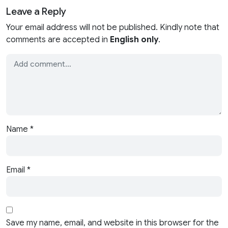
Leave a Reply
Your email address will not be published. Kindly note that
comments are accepted in
English only
.
Name
*
Email
*
Save my name, email, and website in this browser for the