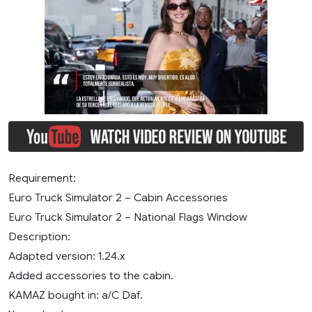
Requirement:
Euro Truck Simulator 2 – Cabin Accessories
Euro Truck Simulator 2 – National Flags Window
Description:
Adapted version: 1.24.x
Added accessories to the cabin.
KAMAZ bought in: a/C Daf.