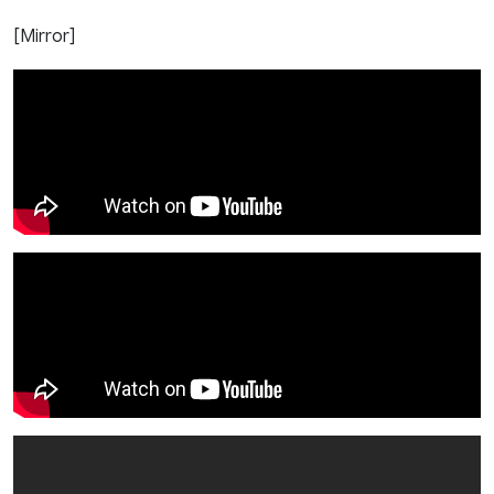
[Mirror]