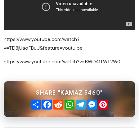
https://www.youtube.com/watch?
v=TD8jUaoFBuU&feature=youtu.be
https://www.youtube.com/watch?v=BWD41TWT2W0
SHARE "KAMAZ 5460"
Share
Facebook
Reddit
WhatsApp
Telegram
Messenger
Pinterest