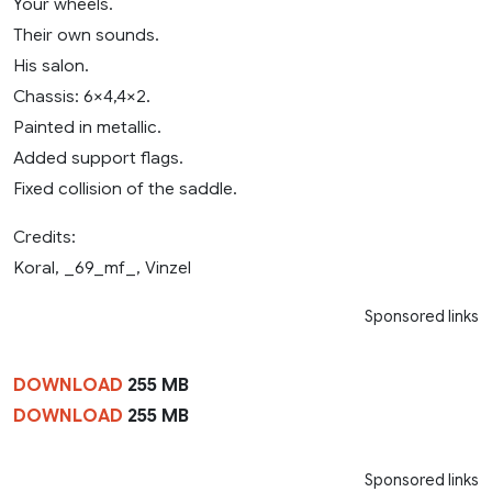
Your wheels.
Their own sounds.
His salon.
Chassis: 6×4,4×2.
Painted in metallic.
Added support flags.
Fixed collision of the saddle.
Credits:
Koral, _69_mf_, Vinzel
Sponsored links
DOWNLOAD
255 MB
DOWNLOAD
255 MB
Sponsored links