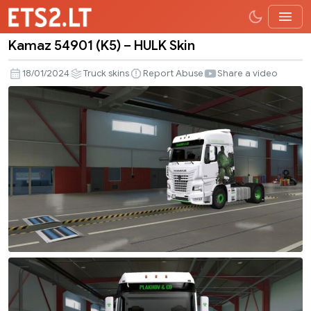
Kamaz 54901 (K5) – HULK Skin
Kamaz
54901
18/01/2024
Truck skins
Report Abuse
Share a video
(K5)
–
HULK
Skin