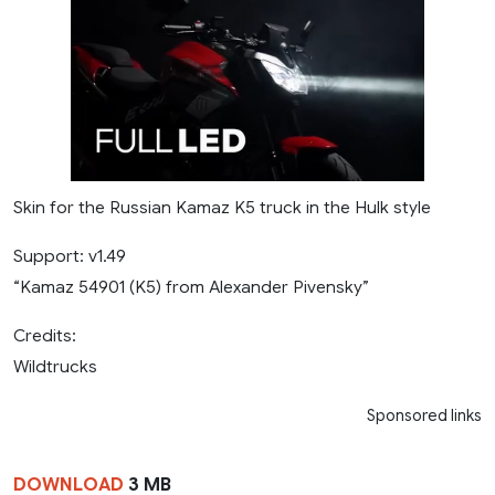
Skin for the Russian Kamaz K5 truck in the Hulk style
Support: v1.49
“Kamaz 54901 (K5) from Alexander Pivensky”
Credits:
Wildtrucks
Sponsored links
DOWNLOAD
3 MB