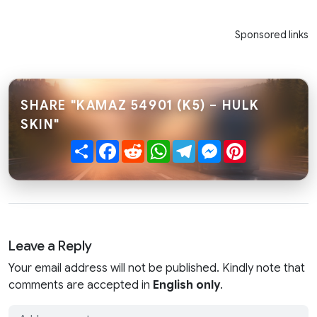
Sponsored links
SHARE "KAMAZ 54901 (K5) – HULK
SKIN"
Share
Facebook
Reddit
WhatsApp
Telegram
Messenger
Pinterest
Leave a Reply
Your email address will not be published. Kindly note that
comments are accepted in
English only
.