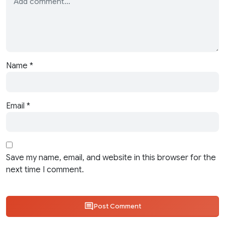
Name
*
Email
*
Save my name, email, and website in this browser for the
next time I comment.
Post Comment